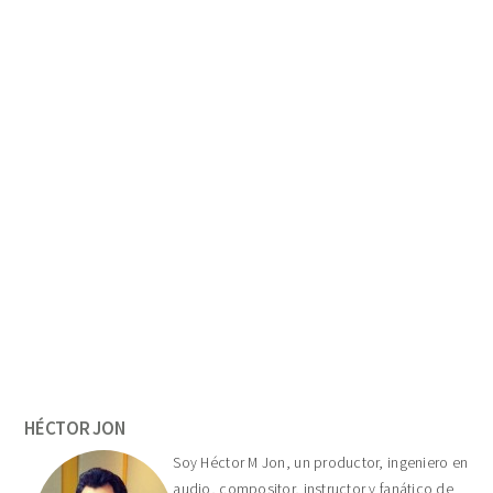
Primary
Sidebar
HÉCTOR JON
Soy Héctor M Jon, un productor, ingeniero en
audio, compositor, instructor y fanático de