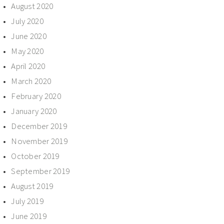
August 2020
July 2020
June 2020
May 2020
April 2020
March 2020
February 2020
January 2020
December 2019
November 2019
October 2019
September 2019
August 2019
July 2019
June 2019