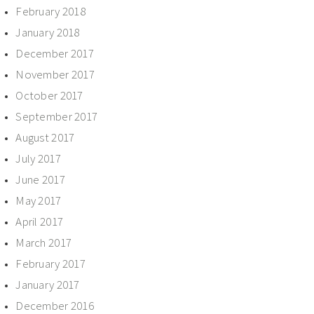
February 2018
January 2018
December 2017
November 2017
October 2017
September 2017
August 2017
July 2017
June 2017
May 2017
April 2017
March 2017
February 2017
January 2017
December 2016