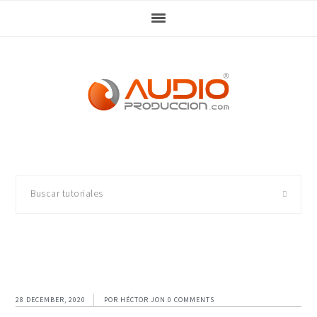
Skip
Skip
Skip
Skip
to
to
to
to
primary
main
primary
footer
navigation
content
sidebar
Buscar
tutoriales
28 DECEMBER, 2020
POR
HÉCTOR JON
0 COMMENTS