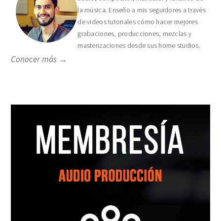
la música. Enseño a mis seguidores a través
de videos tutoriales cómo hacer mejores
grabaciones, producciones, mezclas y
masterizaciones desde sus home studios.
Conocer más →