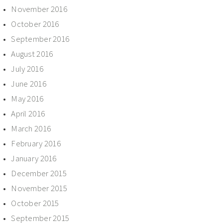
November 2016
October 2016
September 2016
August 2016
July 2016
June 2016
May 2016
April 2016
March 2016
February 2016
January 2016
December 2015
November 2015
October 2015
September 2015