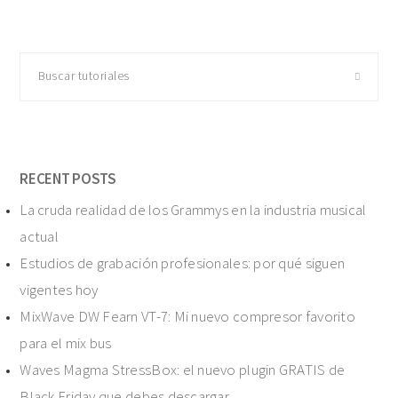
Buscar
tutoriales
RECENT POSTS
La cruda realidad de los Grammys en la industria musical
actual
Estudios de grabación profesionales: por qué siguen
vigentes hoy
MixWave DW Fearn VT-7: Mi nuevo compresor favorito
para el mix bus
Waves Magma StressBox: el nuevo plugin GRATIS de
Black Friday que debes descargar