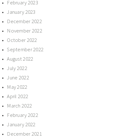
February 2023
January 2023
December 2022
November 2022
October 2022
September 2022
August 2022
July 2022
June 2022
May 2022
April 2022
March 2022
February 2022
January 2022
December 2021