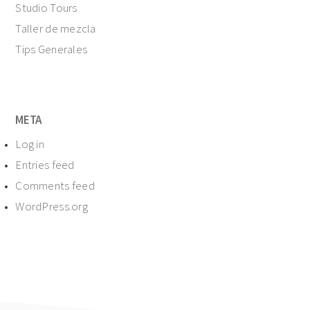
Studio Tours
Taller de mezcla
Tips Generales
META
Log in
Entries feed
Comments feed
WordPress.org