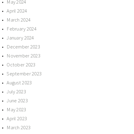
May 2024
April 2024
March 2024
February 2024
January 2024
December 2023
November 2023
October 2023
September 2023
August 2023
July 2023
June 2023
May 2023
April 2023
March 2023