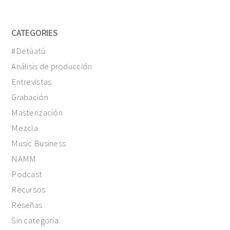
CATEGORIES
#Detúatú
Análisis de producción
Entrevistas
Grabación
Masterización
Mezcla
Music Business
NAMM
Podcast
Recursos
Reseñas
Sin categoría