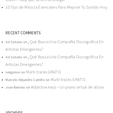
10 Tips de Mezcla Esenciales Para Mejorar Tu Sonido Hoy
RECENT COMMENTS
¿Qué Busca Una Compañía Discográfica En
Axl Soriano
on
Artistas Emergentes?
¿Qué Busca Una Compañía Discográfica En
Axl Soriano
on
Artistas Emergentes?
Multi-tracks GRATIS
sergarnov
on
Multi-tracks GRATIS
Marcelo Alejandro Camiño
on
Addictive keys – Un piano virtual de altura
Jose Ramirez
on
ARCHIVES