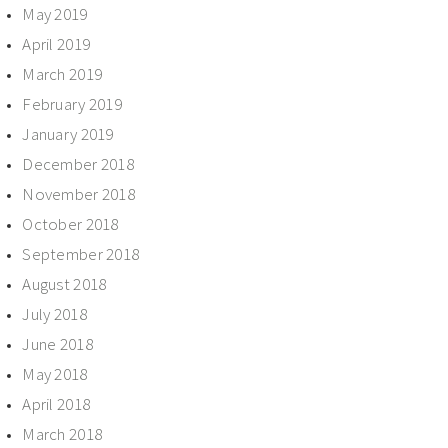
May 2019
April 2019
March 2019
February 2019
January 2019
December 2018
November 2018
October 2018
September 2018
August 2018
July 2018
June 2018
May 2018
April 2018
March 2018