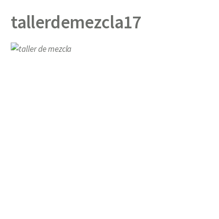
tallerdemezcla17