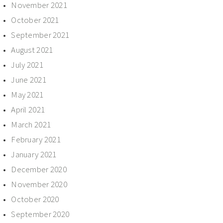
November 2021
October 2021
September 2021
August 2021
July 2021
June 2021
May 2021
April 2021
March 2021
February 2021
January 2021
December 2020
November 2020
October 2020
September 2020