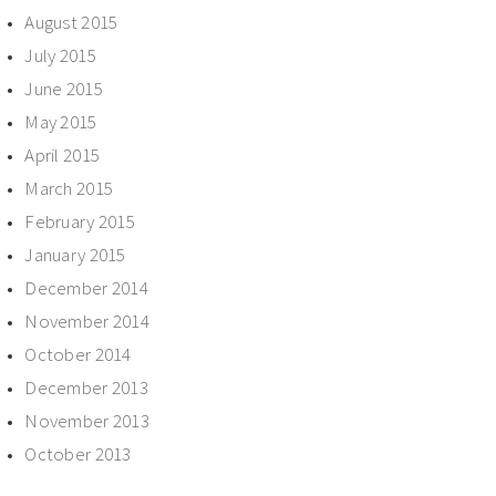
August 2015
July 2015
June 2015
May 2015
April 2015
March 2015
February 2015
January 2015
December 2014
November 2014
October 2014
December 2013
November 2013
October 2013