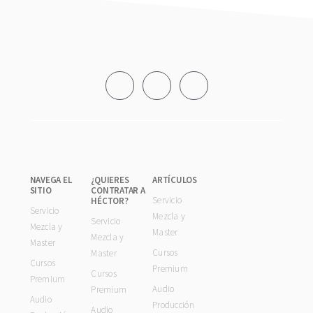
Footer
NAVEGA EL
¿QUIERES
ARTÍCULOS
SITIO
CONTRATAR A
Servicio
HÉCTOR?
Servicio
Mezcla y
Servicio
Mezcla y
Master
Mezcla y
Master
Cursos
Master
Cursos
Premium
Cursos
Premium
Audio
Premium
Audio
Producción
Audio