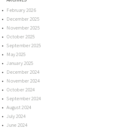
February 2026
December 2025
November 2025
October 2025
September 2025
May 2025
January 2025
December 2024
November 2024
October 2024
September 2024
August 2024
July 2024
June 2024