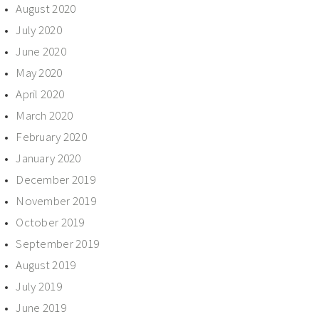
August 2020
July 2020
June 2020
May 2020
April 2020
March 2020
February 2020
January 2020
December 2019
November 2019
October 2019
September 2019
August 2019
July 2019
June 2019