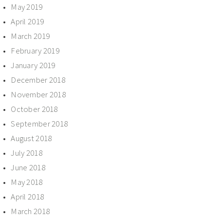
May 2019
April 2019
March 2019
February 2019
January 2019
December 2018
November 2018
October 2018
September 2018
August 2018
July 2018
June 2018
May 2018
April 2018
March 2018