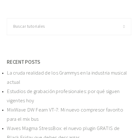
Buscar
tutoriales
RECENT POSTS
La cruda realidad de los Grammys en la industria musical
actual
Estudios de grabación profesionales: por qué siguen
vigentes hoy
MixWave DW Fearn VT-7: Mi nuevo compresor favorito
para el mix bus
Waves Magma StressBox: el nuevo plugin GRATIS de
Black Friday que debes descargar