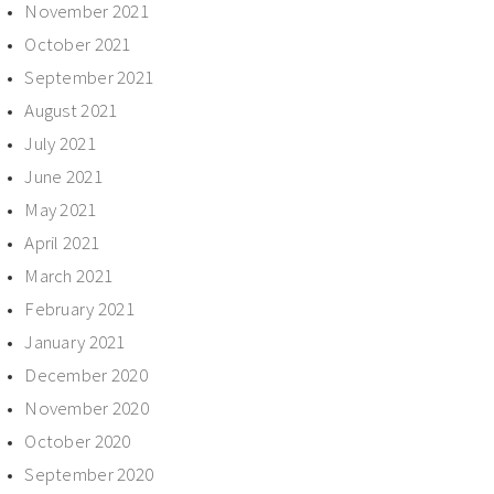
November 2021
October 2021
September 2021
August 2021
July 2021
June 2021
May 2021
April 2021
March 2021
February 2021
January 2021
December 2020
November 2020
October 2020
September 2020