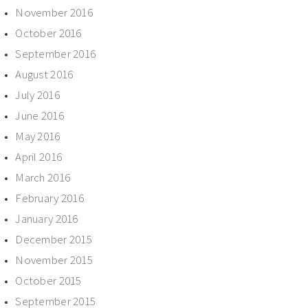
November 2016
October 2016
September 2016
August 2016
July 2016
June 2016
May 2016
April 2016
March 2016
February 2016
January 2016
December 2015
November 2015
October 2015
September 2015