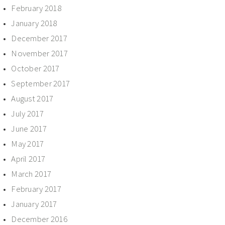
February 2018
January 2018
December 2017
November 2017
October 2017
September 2017
August 2017
July 2017
June 2017
May 2017
April 2017
March 2017
February 2017
January 2017
December 2016