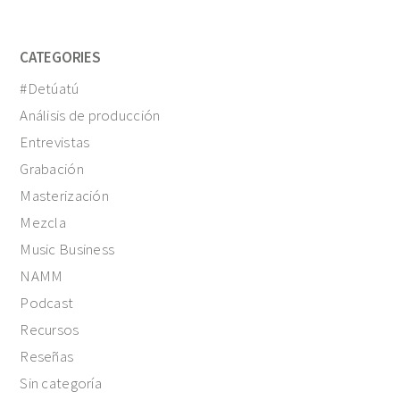
CATEGORIES
#Detúatú
Análisis de producción
Entrevistas
Grabación
Masterización
Mezcla
Music Business
NAMM
Podcast
Recursos
Reseñas
Sin categoría