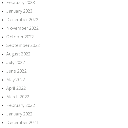
February 2023
January 2023
December 2022
November 2022
October 2022
September 2022
August 2022
July 2022
June 2022
May 2022
April 2022
March 2022
February 2022
January 2022
December 2021