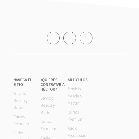
Footer
NAVEGA EL
¿QUIERES
ARTÍCULOS
SITIO
CONTRATAR A
Servicio
HÉCTOR?
Servicio
Mezcla y
Servicio
Mezcla y
Master
Mezcla y
Master
Cursos
Master
Cursos
Premium
Cursos
Premium
Audio
Premium
Audio
Producción
Audio