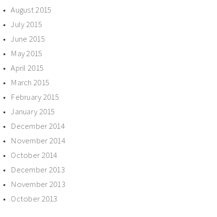
August 2015
July 2015
June 2015
May 2015
April 2015
March 2015
February 2015
January 2015
December 2014
November 2014
October 2014
December 2013
November 2013
October 2013