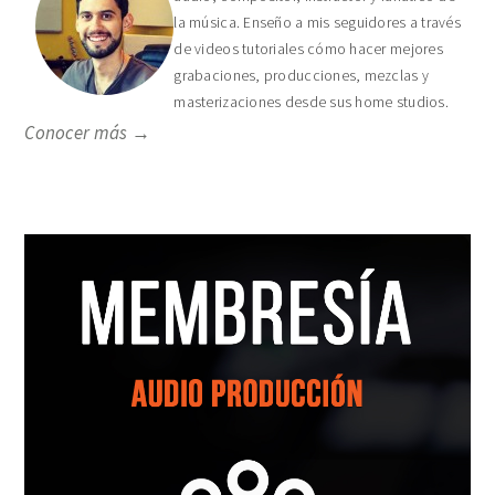
la música. Enseño a mis seguidores a través
de videos tutoriales cómo hacer mejores
grabaciones, producciones, mezclas y
masterizaciones desde sus home studios.
Conocer más →