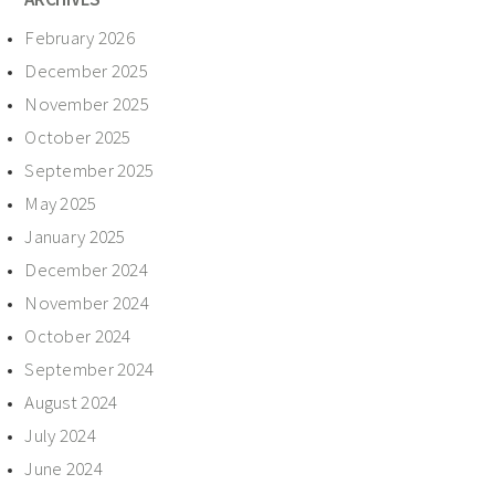
February 2026
December 2025
November 2025
October 2025
September 2025
May 2025
January 2025
December 2024
November 2024
October 2024
September 2024
August 2024
July 2024
June 2024