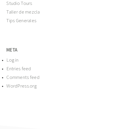
Studio Tours
Taller de mezcla
Tips Generales
META
Log in
Entries feed
Comments feed
WordPress.org