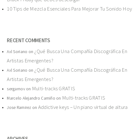
10 Tips de Mezcla Esenciales Para Mejorar Tu Sonido Hoy
RECENT COMMENTS
¿Qué Busca Una Compañía Discográfica En
Axl Soriano
on
Artistas Emergentes?
¿Qué Busca Una Compañía Discográfica En
Axl Soriano
on
Artistas Emergentes?
Multi-tracks GRATIS
sergarnov
on
Multi-tracks GRATIS
Marcelo Alejandro Camiño
on
Addictive keys – Un piano virtual de altura
Jose Ramirez
on
ARCHIVES