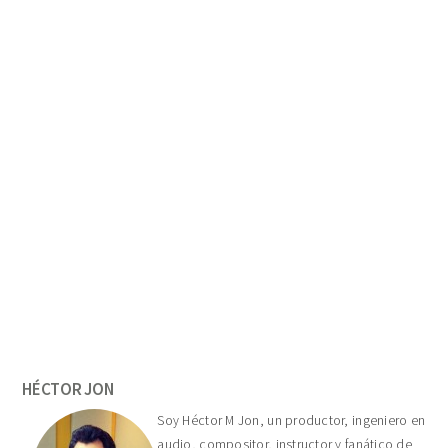
Primary
Sidebar
HÉCTOR JON
Soy Héctor M Jon, un productor, ingeniero en
audio, compositor, instructor y fanático de