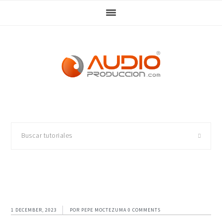
Skip
Skip
Skip
Skip
to
to
to
to
primary
main
primary
footer
navigation
content
sidebar
Buscar
tutoriales
1 DECEMBER, 2023
POR
PEPE MOCTEZUMA
0 COMMENTS