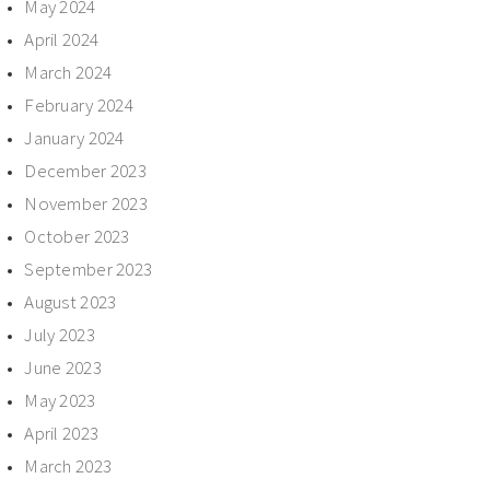
May 2024
April 2024
March 2024
February 2024
January 2024
December 2023
November 2023
October 2023
September 2023
August 2023
July 2023
June 2023
May 2023
April 2023
March 2023