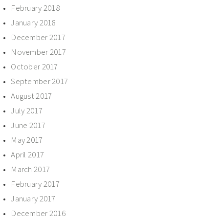
February 2018
January 2018
December 2017
November 2017
October 2017
September 2017
August 2017
July 2017
June 2017
May 2017
April 2017
March 2017
February 2017
January 2017
December 2016