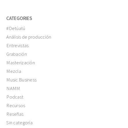
CATEGORIES
#Detúatú
Análisis de producción
Entrevistas
Grabación
Masterización
Mezcla
Music Business
NAMM
Podcast
Recursos
Reseñas
Sin categoría