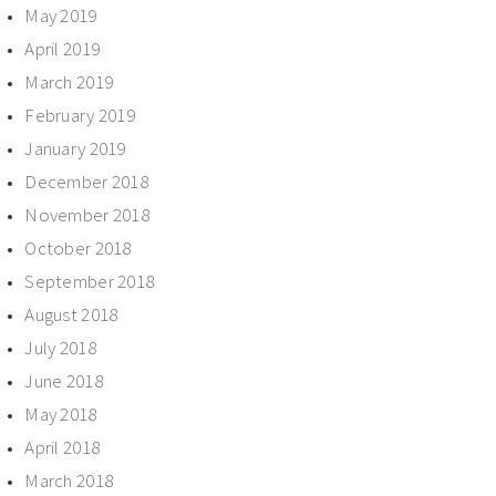
May 2019
April 2019
March 2019
February 2019
January 2019
December 2018
November 2018
October 2018
September 2018
August 2018
July 2018
June 2018
May 2018
April 2018
March 2018