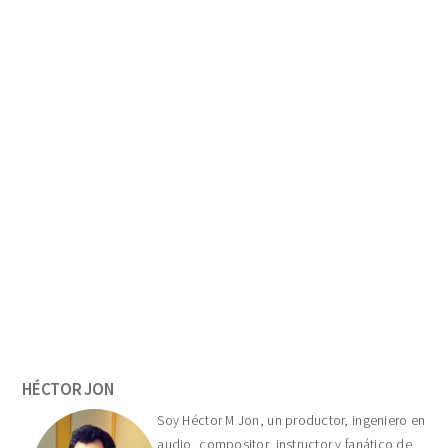
Primary
Sidebar
HÉCTOR JON
Soy Héctor M Jon, un productor, ingeniero en
audio, compositor, instructor y fanático de