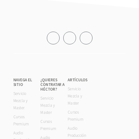
Footer
NAVEGA EL
¿QUIERES
ARTÍCULOS
SITIO
CONTRATAR A
Servicio
HÉCTOR?
Servicio
Mezcla y
Servicio
Mezcla y
Master
Mezcla y
Master
Cursos
Master
Cursos
Premium
Cursos
Premium
Audio
Premium
Audio
Producción
Audio