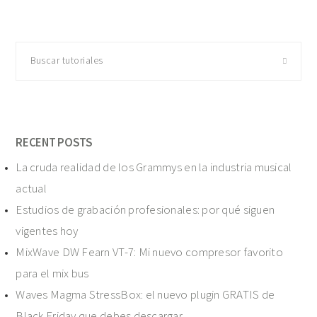
Buscar
tutoriales
RECENT POSTS
La cruda realidad de los Grammys en la industria musical
actual
Estudios de grabación profesionales: por qué siguen
vigentes hoy
MixWave DW Fearn VT-7: Mi nuevo compresor favorito
para el mix bus
Waves Magma StressBox: el nuevo plugin GRATIS de
Black Friday que debes descargar