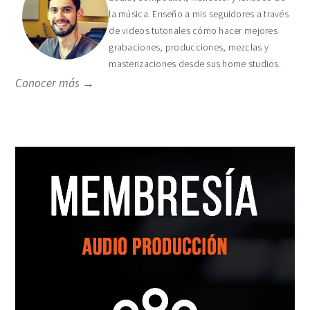
la música. Enseño a mis seguidores a través
de videos tutoriales cómo hacer mejores
grabaciones, producciones, mezclas y
masterizaciones desde sus home studios.
Conocer más →