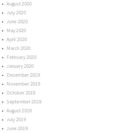
August 2020
July 2020
June 2020
May 2020
April 2020
March 2020
February 2020
January 2020
December 2019
November 2019
October 2019
September 2019
August 2019
July 2019
June 2019