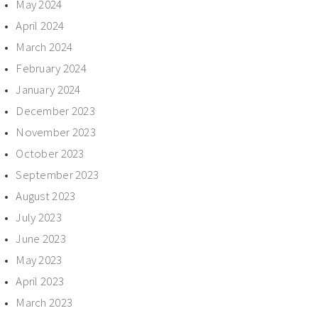
May 2024
April 2024
March 2024
February 2024
January 2024
December 2023
November 2023
October 2023
September 2023
August 2023
July 2023
June 2023
May 2023
April 2023
March 2023