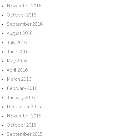
November 2016
October 2016
September 2016
August 2016
July 2016
June 2016
May 2016
April 2016
March 2016
February 2016
January 2016
December 2015
November 2015
October 2015
September 2015