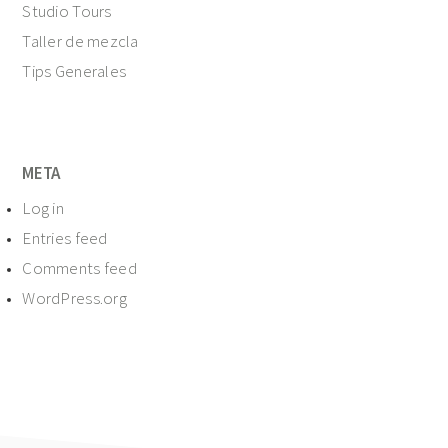
Studio Tours
Taller de mezcla
Tips Generales
META
Log in
Entries feed
Comments feed
WordPress.org