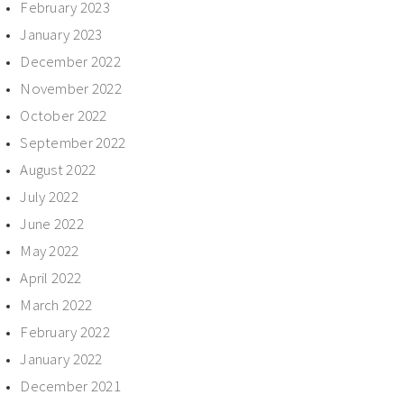
February 2023
January 2023
December 2022
November 2022
October 2022
September 2022
August 2022
July 2022
June 2022
May 2022
April 2022
March 2022
February 2022
January 2022
December 2021