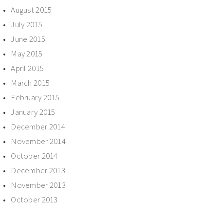
August 2015
July 2015
June 2015
May 2015
April 2015
March 2015
February 2015
January 2015
December 2014
November 2014
October 2014
December 2013
November 2013
October 2013