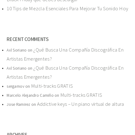
10 Tips de Mezcla Esenciales Para Mejorar Tu Sonido Hoy
RECENT COMMENTS
¿Qué Busca Una Compañía Discográfica En
Axl Soriano
on
Artistas Emergentes?
¿Qué Busca Una Compañía Discográfica En
Axl Soriano
on
Artistas Emergentes?
Multi-tracks GRATIS
sergarnov
on
Multi-tracks GRATIS
Marcelo Alejandro Camiño
on
Addictive keys – Un piano virtual de altura
Jose Ramirez
on
ARCHIVES