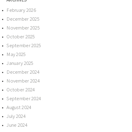
February 2026
December 2025
November 2025
October 2025
September 2025
May 2025
January 2025
December 2024
November 2024
October 2024
September 2024
August 2024
July 2024
June 2024