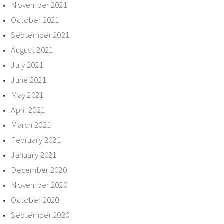
November 2021
October 2021
September 2021
August 2021
July 2021
June 2021
May 2021
April 2021
March 2021
February 2021
January 2021
December 2020
November 2020
October 2020
September 2020