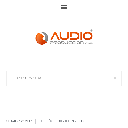
Skip
Skip
Skip
Skip
to
to
to
to
primary
main
primary
footer
navigation
content
sidebar
Buscar
tutoriales
20 JANUARY, 2017
POR
HÉCTOR JON
0 COMMENTS