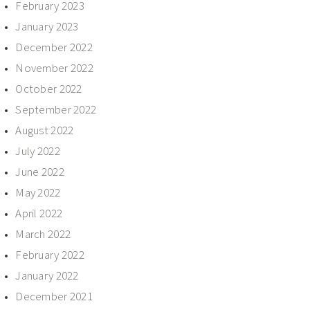
February 2023
January 2023
December 2022
November 2022
October 2022
September 2022
August 2022
July 2022
June 2022
May 2022
April 2022
March 2022
February 2022
January 2022
December 2021