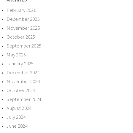
February 2026
December 2025
November 2025
October 2025
September 2025
May 2025
January 2025
December 2024
November 2024
October 2024
September 2024
August 2024
July 2024
June 2024