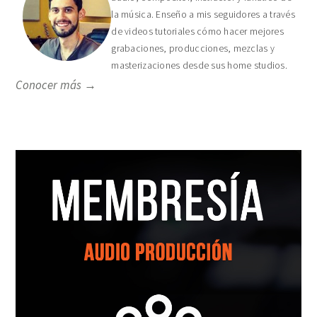
la música. Enseño a mis seguidores a través
de videos tutoriales cómo hacer mejores
grabaciones, producciones, mezclas y
masterizaciones desde sus home studios.
Conocer más →