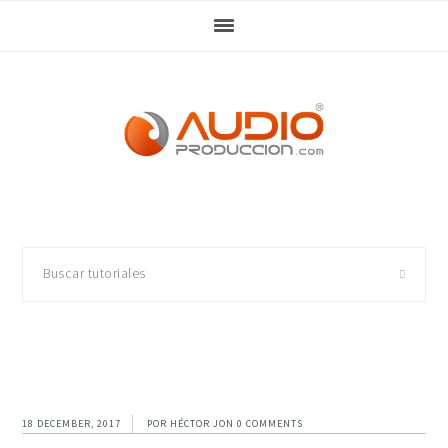
Skip
Skip
Skip
Skip
to
to
to
to
primary
main
primary
footer
navigation
content
sidebar
Buscar
tutoriales
18 DECEMBER, 2017
POR
HÉCTOR JON
0 COMMENTS