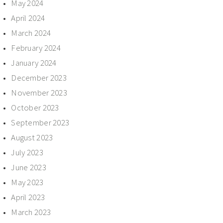
May 2024
April 2024
March 2024
February 2024
January 2024
December 2023
November 2023
October 2023
September 2023
August 2023
July 2023
June 2023
May 2023
April 2023
March 2023