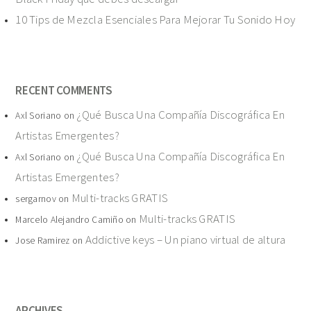
10 Tips de Mezcla Esenciales Para Mejorar Tu Sonido Hoy
RECENT COMMENTS
¿Qué Busca Una Compañía Discográfica En
Axl Soriano
on
Artistas Emergentes?
¿Qué Busca Una Compañía Discográfica En
Axl Soriano
on
Artistas Emergentes?
Multi-tracks GRATIS
sergarnov
on
Multi-tracks GRATIS
Marcelo Alejandro Camiño
on
Addictive keys – Un piano virtual de altura
Jose Ramirez
on
ARCHIVES