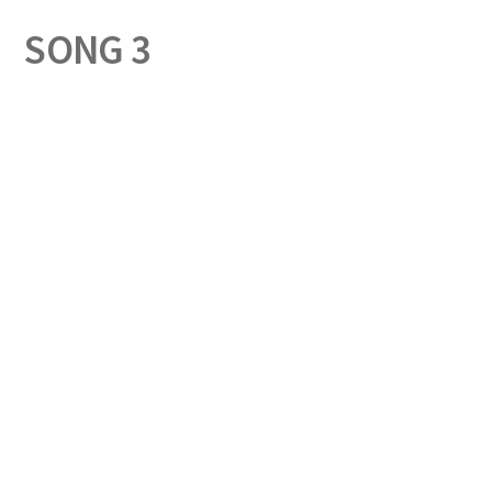
SONG 3