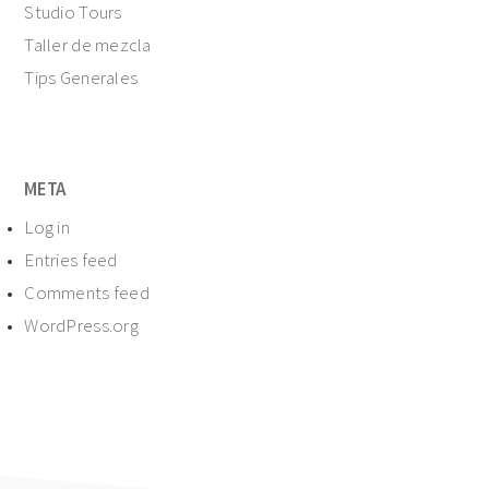
Studio Tours
Taller de mezcla
Tips Generales
META
Log in
Entries feed
Comments feed
WordPress.org