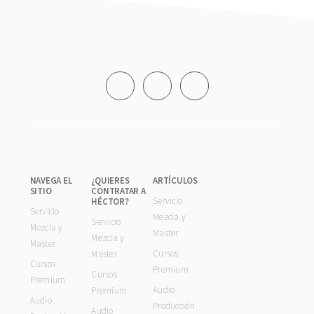
Footer
NAVEGA EL
¿QUIERES
ARTÍCULOS
SITIO
CONTRATAR A
Servicio
HÉCTOR?
Servicio
Mezcla y
Servicio
Mezcla y
Master
Mezcla y
Master
Cursos
Master
Cursos
Premium
Cursos
Premium
Audio
Premium
Audio
Producción
Audio