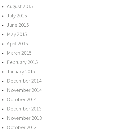
August 2015
July 2015
June 2015
May 2015
April 2015
March 2015
February 2015
January 2015
December 2014
November 2014
October 2014
December 2013
November 2013
October 2013