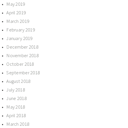
May 2019
April 2019
March 2019
February 2019
January 2019
December 2018
November 2018
October 2018
September 2018
August 2018
July 2018
June 2018
May 2018
April 2018
March 2018