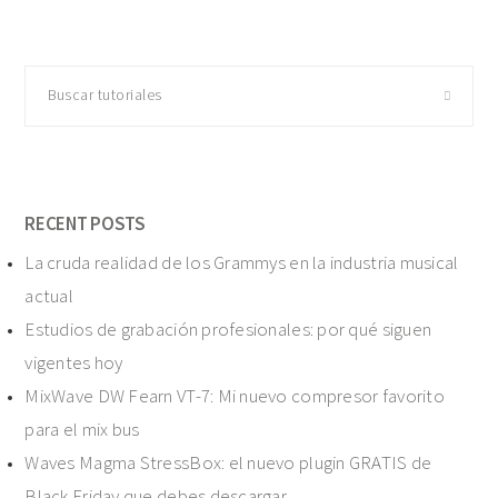
Buscar
tutoriales
RECENT POSTS
La cruda realidad de los Grammys en la industria musical
actual
Estudios de grabación profesionales: por qué siguen
vigentes hoy
MixWave DW Fearn VT-7: Mi nuevo compresor favorito
para el mix bus
Waves Magma StressBox: el nuevo plugin GRATIS de
Black Friday que debes descargar