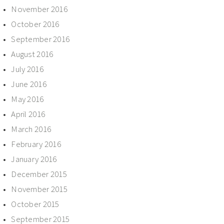
November 2016
October 2016
September 2016
August 2016
July 2016
June 2016
May 2016
April 2016
March 2016
February 2016
January 2016
December 2015
November 2015
October 2015
September 2015