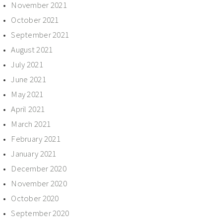
November 2021
October 2021
September 2021
August 2021
July 2021
June 2021
May 2021
April 2021
March 2021
February 2021
January 2021
December 2020
November 2020
October 2020
September 2020