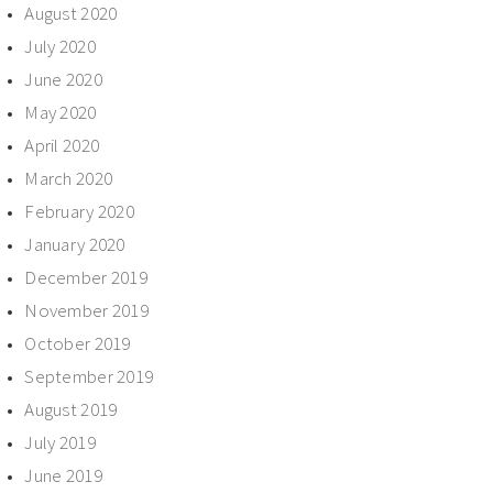
August 2020
July 2020
June 2020
May 2020
April 2020
March 2020
February 2020
January 2020
December 2019
November 2019
October 2019
September 2019
August 2019
July 2019
June 2019