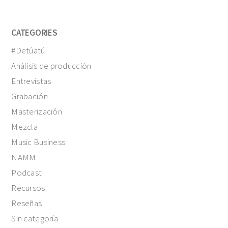
CATEGORIES
#Detúatú
Análisis de producción
Entrevistas
Grabación
Masterización
Mezcla
Music Business
NAMM
Podcast
Recursos
Reseñas
Sin categoría