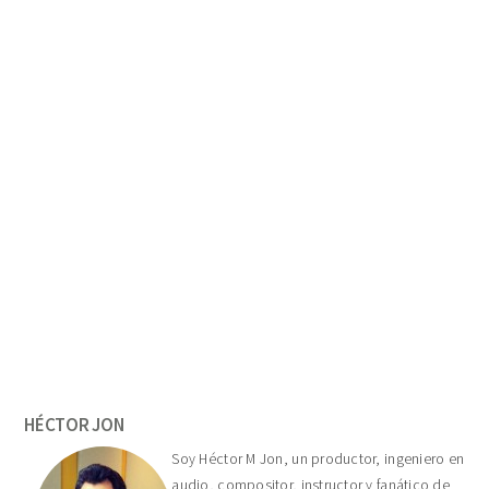
Primary
Sidebar
HÉCTOR JON
Soy Héctor M Jon, un productor, ingeniero en
audio, compositor, instructor y fanático de