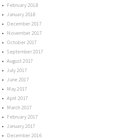
February 2018
January 2018
December 2017
November 2017
October 2017
September 2017
August 2017
July 2017
June 2017
May 2017
April 2017
March 2017
February 2017
January 2017
December 2016