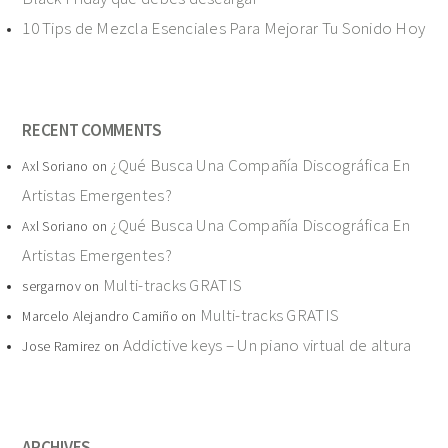
10 Tips de Mezcla Esenciales Para Mejorar Tu Sonido Hoy
RECENT COMMENTS
¿Qué Busca Una Compañía Discográfica En
Axl Soriano
on
Artistas Emergentes?
¿Qué Busca Una Compañía Discográfica En
Axl Soriano
on
Artistas Emergentes?
Multi-tracks GRATIS
sergarnov
on
Multi-tracks GRATIS
Marcelo Alejandro Camiño
on
Addictive keys – Un piano virtual de altura
Jose Ramirez
on
ARCHIVES