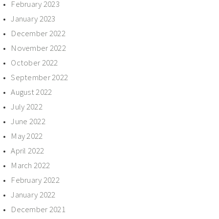
February 2023
January 2023
December 2022
November 2022
October 2022
September 2022
August 2022
July 2022
June 2022
May 2022
April 2022
March 2022
February 2022
January 2022
December 2021