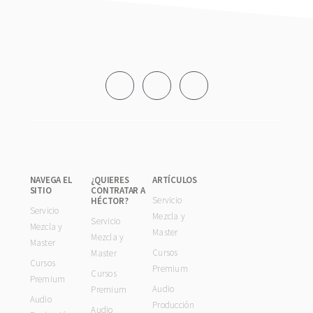
Footer
NAVEGA EL
¿QUIERES
ARTÍCULOS
SITIO
CONTRATAR A
Servicio
HÉCTOR?
Servicio
Mezcla y
Servicio
Mezcla y
Master
Mezcla y
Master
Cursos
Master
Cursos
Premium
Cursos
Premium
Audio
Premium
Audio
Producción
Audio