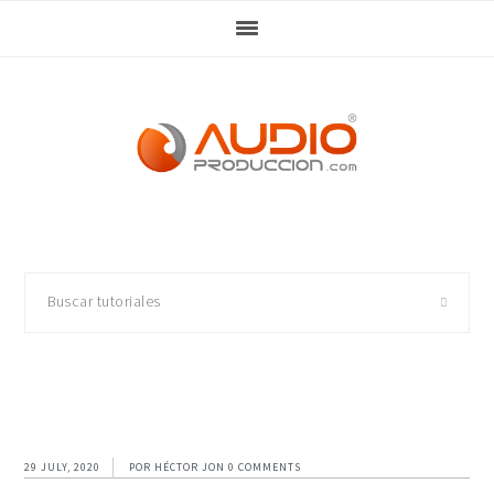
Skip
Skip
Skip
Skip
to
to
to
to
primary
main
primary
footer
navigation
content
sidebar
Buscar
tutoriales
29 JULY, 2020
POR
HÉCTOR JON
0 COMMENTS