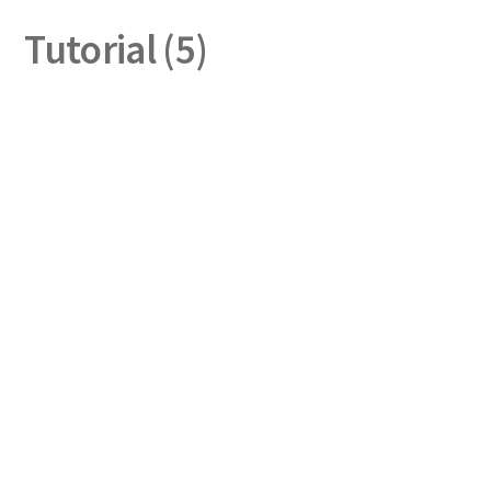
Tutorial (5)