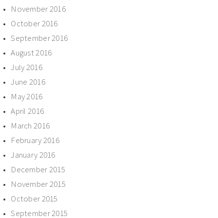
November 2016
October 2016
September 2016
August 2016
July 2016
June 2016
May 2016
April 2016
March 2016
February 2016
January 2016
December 2015
November 2015
October 2015
September 2015