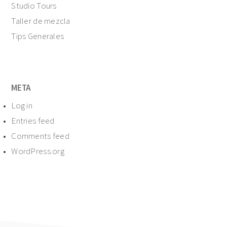
Studio Tours
Taller de mezcla
Tips Generales
META
Log in
Entries feed
Comments feed
WordPress.org