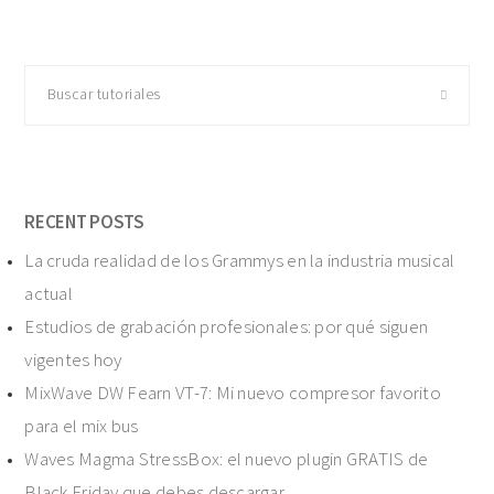
Buscar
tutoriales
RECENT POSTS
La cruda realidad de los Grammys en la industria musical
actual
Estudios de grabación profesionales: por qué siguen
vigentes hoy
MixWave DW Fearn VT-7: Mi nuevo compresor favorito
para el mix bus
Waves Magma StressBox: el nuevo plugin GRATIS de
Black Friday que debes descargar