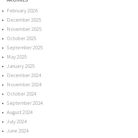
February 2026
December 2025
November 2025
October 2025
September 2025
May 2025
January 2025
December 2024
November 2024
October 2024
September 2024
August 2024
July 2024
June 2024