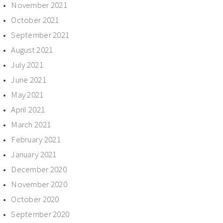
November 2021
October 2021
September 2021
August 2021
July 2021
June 2021
May 2021
April 2021
March 2021
February 2021
January 2021
December 2020
November 2020
October 2020
September 2020