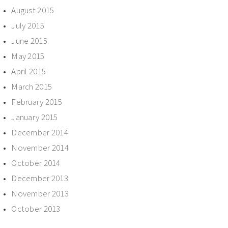
August 2015
July 2015
June 2015
May 2015
April 2015
March 2015
February 2015
January 2015
December 2014
November 2014
October 2014
December 2013
November 2013
October 2013