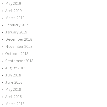
May 2019
April 2019
March 2019
February 2019
January 2019
December 2018
November 2018
October 2018
September 2018
August 2018
July 2018
June 2018
May 2018
April 2018
March 2018