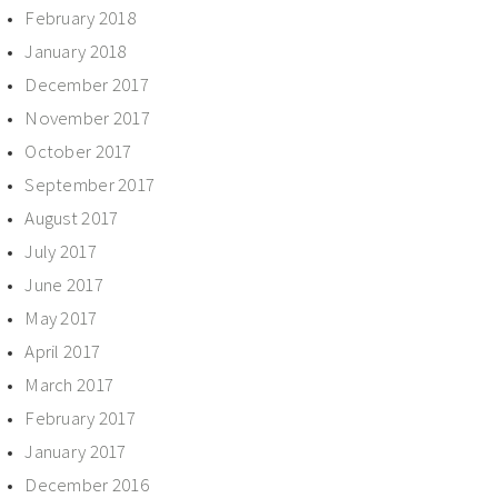
February 2018
January 2018
December 2017
November 2017
October 2017
September 2017
August 2017
July 2017
June 2017
May 2017
April 2017
March 2017
February 2017
January 2017
December 2016