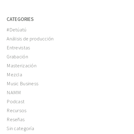
CATEGORIES
#Detúatú
Análisis de producción
Entrevistas
Grabación
Masterización
Mezcla
Music Business
NAMM
Podcast
Recursos
Reseñas
Sin categoría