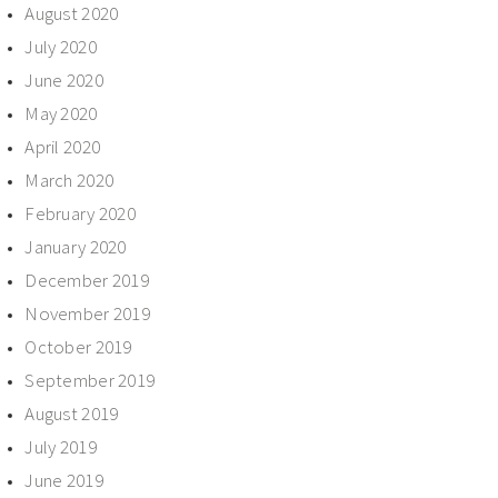
August 2020
July 2020
June 2020
May 2020
April 2020
March 2020
February 2020
January 2020
December 2019
November 2019
October 2019
September 2019
August 2019
July 2019
June 2019