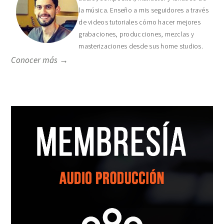
la música. Enseño a mis seguidores a través
de videos tutoriales cómo hacer mejores
grabaciones, producciones, mezclas y
masterizaciones desde sus home studios.
Conocer más →