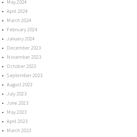
May 2024
April 2024
March 2024
February 2024
January 2024
December 2023
November 2023
October 2023
September 2023
August 2023
July 2023
June 2023
May 2023
April 2023
March 2023