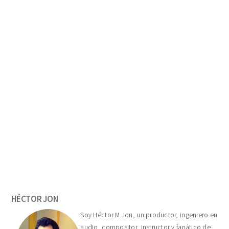
Primary
Sidebar
HÉCTOR JON
Soy Héctor M Jon, un productor, ingeniero en
audio, compositor, instructor y fanático de