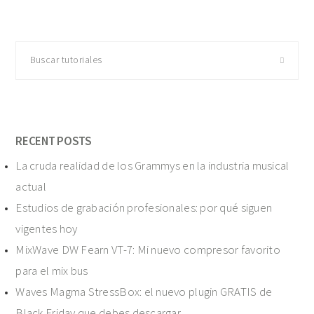
Buscar
tutoriales
RECENT POSTS
La cruda realidad de los Grammys en la industria musical
actual
Estudios de grabación profesionales: por qué siguen
vigentes hoy
MixWave DW Fearn VT-7: Mi nuevo compresor favorito
para el mix bus
Waves Magma StressBox: el nuevo plugin GRATIS de
Black Friday que debes descargar