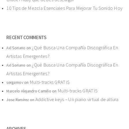
10 Tips de Mezcla Esenciales Para Mejorar Tu Sonido Hoy
RECENT COMMENTS
¿Qué Busca Una Compañía Discográfica En
Axl Soriano
on
Artistas Emergentes?
¿Qué Busca Una Compañía Discográfica En
Axl Soriano
on
Artistas Emergentes?
Multi-tracks GRATIS
sergarnov
on
Multi-tracks GRATIS
Marcelo Alejandro Camiño
on
Addictive keys – Un piano virtual de altura
Jose Ramirez
on
ARCHIVES