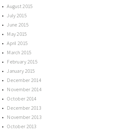
August 2015
July 2015
June 2015
May 2015
April 2015
March 2015
February 2015
January 2015
December 2014
November 2014
October 2014
December 2013
November 2013
October 2013