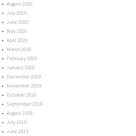
August 2020
July 2020
June 2020
May 2020
April 2020
March 2020
February 2020
January 2020
December 2019
November 2019
October 2019
September 2019
August 2019
July 2019
June 2019