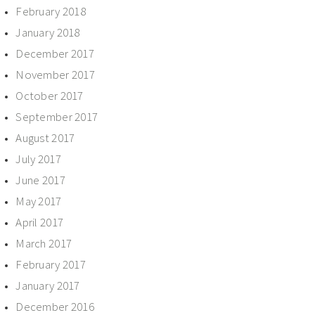
February 2018
January 2018
December 2017
November 2017
October 2017
September 2017
August 2017
July 2017
June 2017
May 2017
April 2017
March 2017
February 2017
January 2017
December 2016