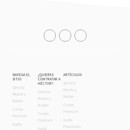
Footer
NAVEGA EL
¿QUIERES
ARTÍCULOS
SITIO
CONTRATAR A
Servicio
HÉCTOR?
Servicio
Mezcla y
Servicio
Mezcla y
Master
Mezcla y
Master
Cursos
Master
Cursos
Premium
Cursos
Premium
Audio
Premium
Audio
Producción
Audio