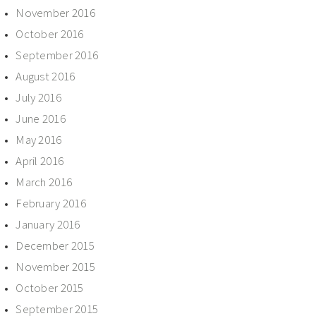
November 2016
October 2016
September 2016
August 2016
July 2016
June 2016
May 2016
April 2016
March 2016
February 2016
January 2016
December 2015
November 2015
October 2015
September 2015