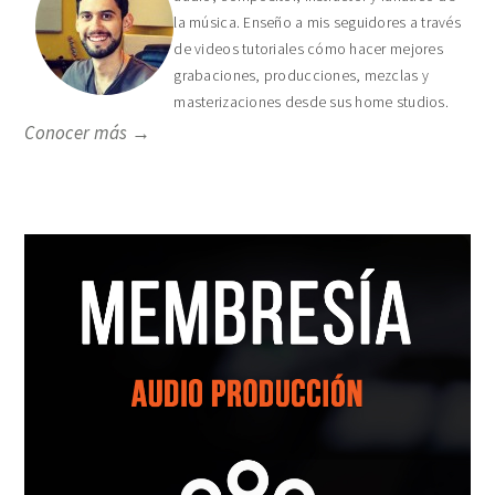
la música. Enseño a mis seguidores a través
de videos tutoriales cómo hacer mejores
grabaciones, producciones, mezclas y
masterizaciones desde sus home studios.
Conocer más →