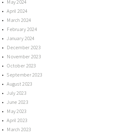
May 2024
April 2024
March 2024
February 2024
January 2024
December 2023
November 2023
October 2023
September 2023
August 2023
July 2023
June 2023
May 2023
April 2023
March 2023