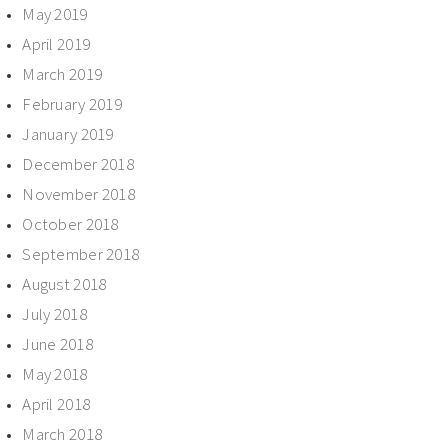
May 2019
April 2019
March 2019
February 2019
January 2019
December 2018
November 2018
October 2018
September 2018
August 2018
July 2018
June 2018
May 2018
April 2018
March 2018