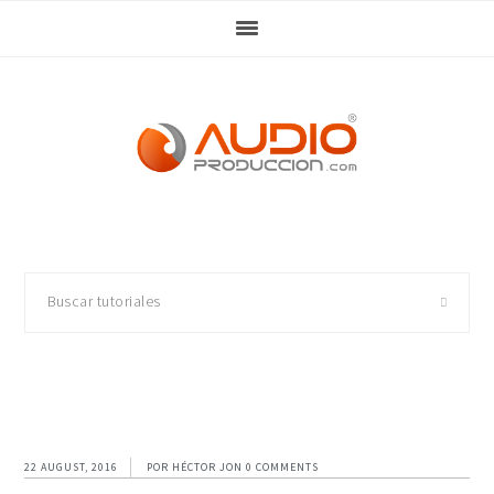
Skip
Skip
Skip
Skip
to
to
to
to
primary
main
primary
footer
navigation
content
sidebar
Buscar
tutoriales
22 AUGUST, 2016
POR
HÉCTOR JON
0 COMMENTS