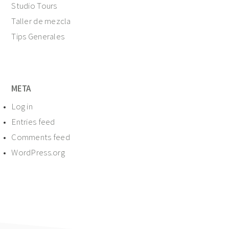
Studio Tours
Taller de mezcla
Tips Generales
META
Log in
Entries feed
Comments feed
WordPress.org