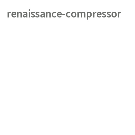
renaissance-compressor