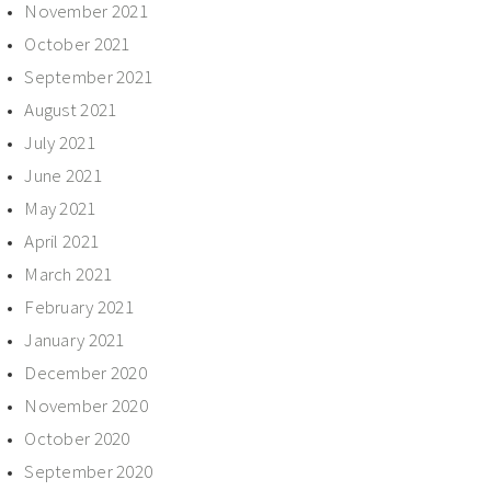
November 2021
October 2021
September 2021
August 2021
July 2021
June 2021
May 2021
April 2021
March 2021
February 2021
January 2021
December 2020
November 2020
October 2020
September 2020