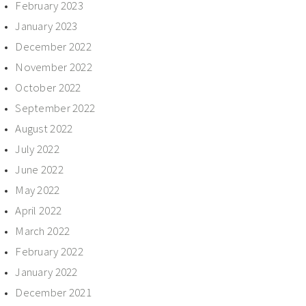
February 2023
January 2023
December 2022
November 2022
October 2022
September 2022
August 2022
July 2022
June 2022
May 2022
April 2022
March 2022
February 2022
January 2022
December 2021