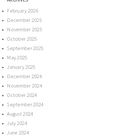
February 2026
December 2025
November 2025
October 2025
September 2025
May 2025
January 2025
December 2024
November 2024
October 2024
September 2024
August 2024
July 2024
June 2024