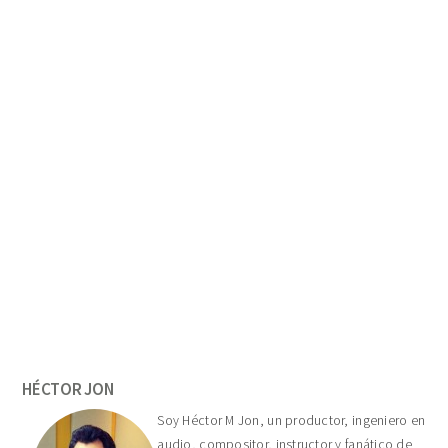
Primary
Sidebar
HÉCTOR JON
Soy Héctor M Jon, un productor, ingeniero en
audio, compositor, instructor y fanático de