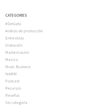
CATEGORIES
#Detúatú
Análisis de producción
Entrevistas
Grabación
Masterización
Mezcla
Music Business
NAMM
Podcast
Recursos
Reseñas
Sin categoría