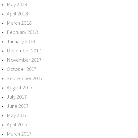
May 2018
April 2018
March 2018
February 2018
January 2018
December 2017
November 2017
October 2017
September 2017
August 2017
July 2017
June 2017
May 2017
April 2017
March 2017