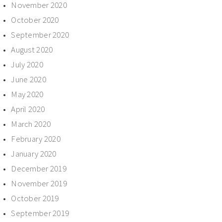
November 2020
October 2020
September 2020
August 2020
July 2020
June 2020
May 2020
April 2020
March 2020
February 2020
January 2020
December 2019
November 2019
October 2019
September 2019