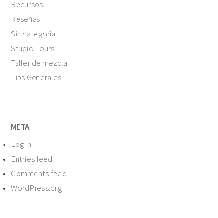
Recursos
Reseñas
Sin categoría
Studio Tours
Taller de mezcla
Tips Generales
META
Log in
Entries feed
Comments feed
WordPress.org