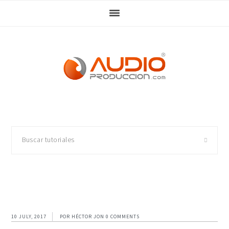
Skip
Skip
Skip
Skip
to
to
to
to
primary
main
primary
footer
navigation
content
sidebar
Buscar
tutoriales
10 JULY, 2017
POR
HÉCTOR JON
0 COMMENTS