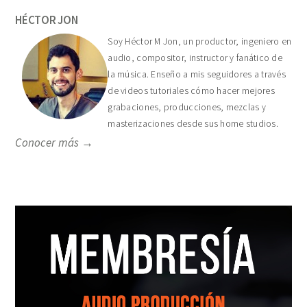
HÉCTOR JON
Soy Héctor M Jon, un productor, ingeniero en
audio, compositor, instructor y fanático de
la música. Enseño a mis seguidores a través
de videos tutoriales cómo hacer mejores
grabaciones, producciones, mezclas y
masterizaciones desde sus home studios.
Conocer más →