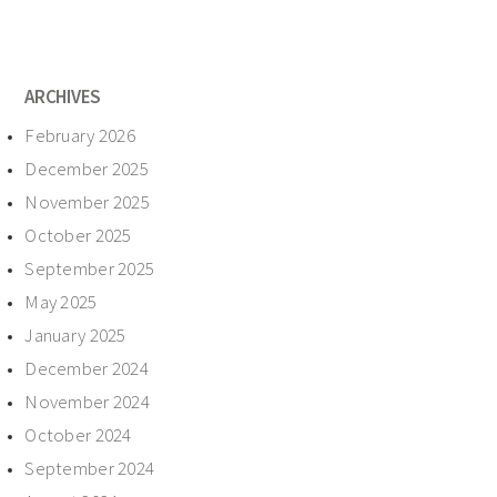
ARCHIVES
February 2026
December 2025
November 2025
October 2025
September 2025
May 2025
January 2025
December 2024
November 2024
October 2024
September 2024