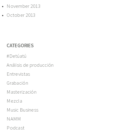
November 2013
October 2013
CATEGORIES
#Detúatú
Análisis de producción
Entrevistas
Grabación
Masterización
Mezcla
Music Business
NAMM
Podcast