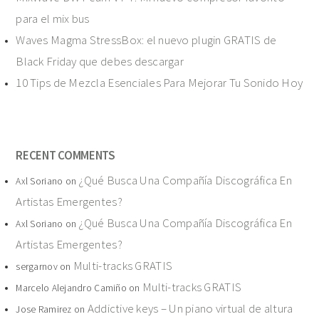
para el mix bus
Waves Magma StressBox: el nuevo plugin GRATIS de
Black Friday que debes descargar
10 Tips de Mezcla Esenciales Para Mejorar Tu Sonido Hoy
RECENT COMMENTS
¿Qué Busca Una Compañía Discográfica En
Axl Soriano
on
Artistas Emergentes?
¿Qué Busca Una Compañía Discográfica En
Axl Soriano
on
Artistas Emergentes?
Multi-tracks GRATIS
sergarnov
on
Multi-tracks GRATIS
Marcelo Alejandro Camiño
on
Addictive keys – Un piano virtual de altura
Jose Ramirez
on