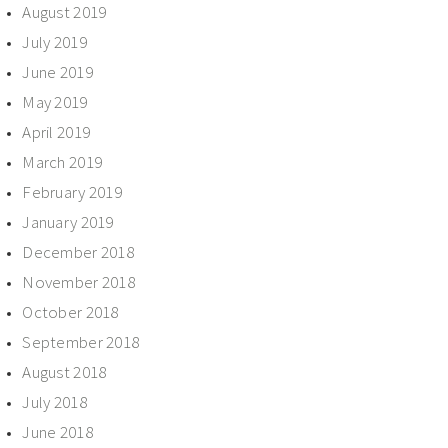
August 2019
July 2019
June 2019
May 2019
April 2019
March 2019
February 2019
January 2019
December 2018
November 2018
October 2018
September 2018
August 2018
July 2018
June 2018