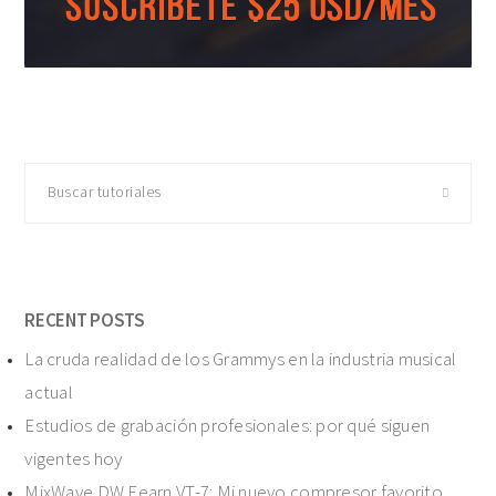
Buscar
tutoriales
RECENT POSTS
La cruda realidad de los Grammys en la industria musical
actual
Estudios de grabación profesionales: por qué siguen
vigentes hoy
MixWave DW Fearn VT-7: Mi nuevo compresor favorito