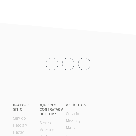
Footer
NAVEGA EL
¿QUIERES
ARTÍCULOS
SITIO
CONTRATAR A
Servicio
HÉCTOR?
Servicio
Mezcla y
Servicio
Mezcla y
Master
Mezcla y
Master