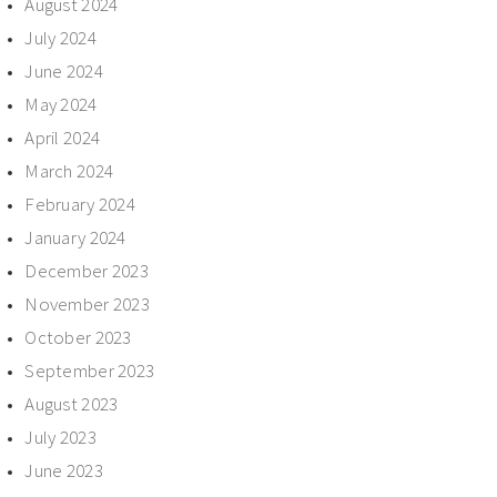
August 2024
July 2024
June 2024
May 2024
April 2024
March 2024
February 2024
January 2024
December 2023
November 2023
October 2023
September 2023
August 2023
July 2023
June 2023