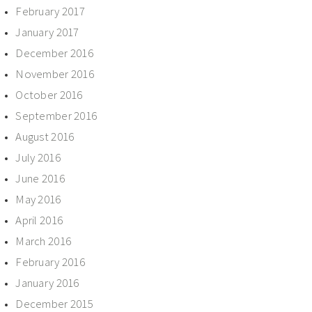
February 2017
January 2017
December 2016
November 2016
October 2016
September 2016
August 2016
July 2016
June 2016
May 2016
April 2016
March 2016
February 2016
January 2016
December 2015