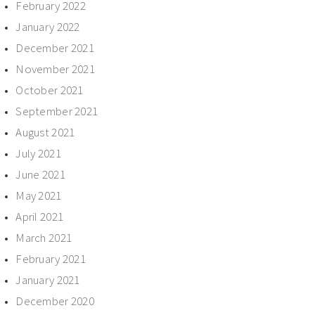
February 2022
January 2022
December 2021
November 2021
October 2021
September 2021
August 2021
July 2021
June 2021
May 2021
April 2021
March 2021
February 2021
January 2021
December 2020