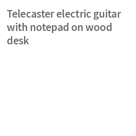
Telecaster electric guitar
with notepad on wood
desk