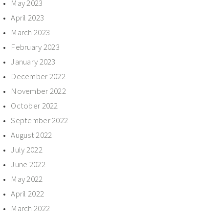
May 2023
April 2023
March 2023
February 2023
January 2023
December 2022
November 2022
October 2022
September 2022
August 2022
July 2022
June 2022
May 2022
April 2022
March 2022