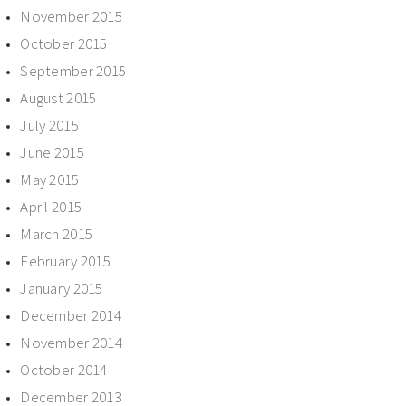
November 2015
October 2015
September 2015
August 2015
July 2015
June 2015
May 2015
April 2015
March 2015
February 2015
January 2015
December 2014
November 2014
October 2014
December 2013