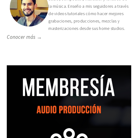
la música. Enseño a mis seguidores a través
de videos tutoriales cómo hacer mejores
grabaciones, producciones, mezclas y
masterizaciones desde sus home studios.
Conocer más →