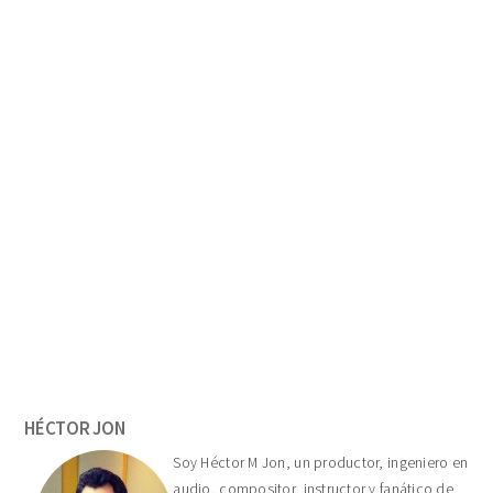
Primary
Sidebar
HÉCTOR JON
Soy Héctor M Jon, un productor, ingeniero en
audio, compositor, instructor y fanático de