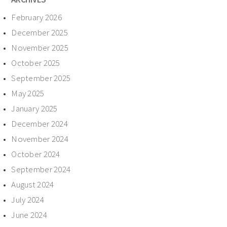
February 2026
December 2025
November 2025
October 2025
September 2025
May 2025
January 2025
December 2024
November 2024
October 2024
September 2024
August 2024
July 2024
June 2024