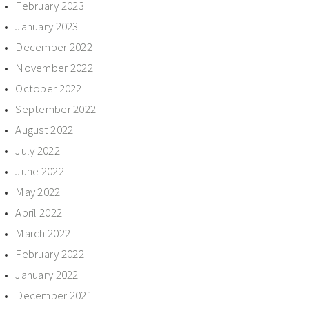
February 2023
January 2023
December 2022
November 2022
October 2022
September 2022
August 2022
July 2022
June 2022
May 2022
April 2022
March 2022
February 2022
January 2022
December 2021