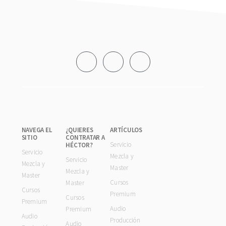
Footer
NAVEGA EL
¿QUIERES
ARTÍCULOS
SITIO
CONTRATAR A
Servicio
HÉCTOR?
Servicio
Mezcla y
Servicio
Mezcla y
Master
Mezcla y
Master
Cursos
Master
Cursos
Premium
Cursos
Premium
Audio
Premium
Audio
Producción
Audio