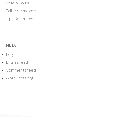
Studio Tours
Taller de mezcla
Tips Generales
META
Log in
Entries feed
Comments feed
WordPress.org