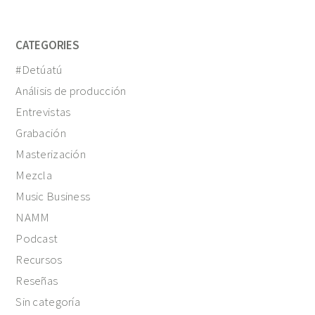
CATEGORIES
#Detúatú
Análisis de producción
Entrevistas
Grabación
Masterización
Mezcla
Music Business
NAMM
Podcast
Recursos
Reseñas
Sin categoría