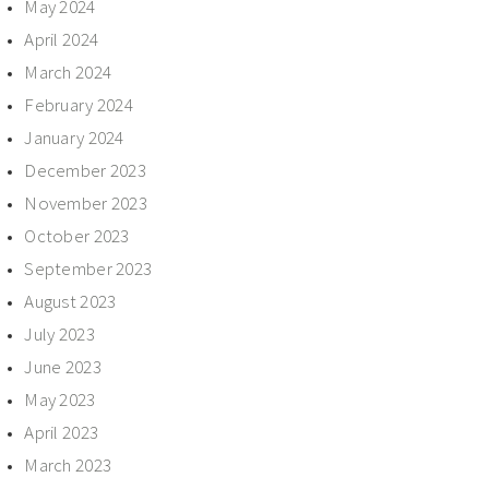
May 2024
April 2024
March 2024
February 2024
January 2024
December 2023
November 2023
October 2023
September 2023
August 2023
July 2023
June 2023
May 2023
April 2023
March 2023