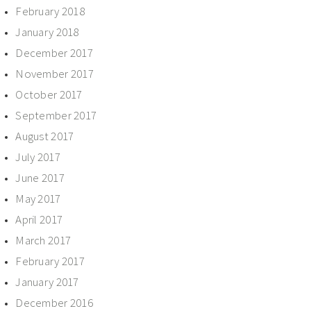
February 2018
January 2018
December 2017
November 2017
October 2017
September 2017
August 2017
July 2017
June 2017
May 2017
April 2017
March 2017
February 2017
January 2017
December 2016