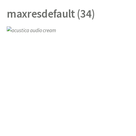
maxresdefault (34)