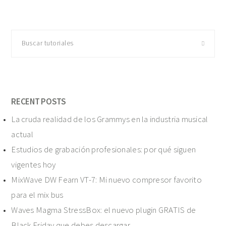
Buscar
tutoriales
RECENT POSTS
La cruda realidad de los Grammys en la industria musical
actual
Estudios de grabación profesionales: por qué siguen
vigentes hoy
MixWave DW Fearn VT-7: Mi nuevo compresor favorito
para el mix bus
Waves Magma StressBox: el nuevo plugin GRATIS de
Black Friday que debes descargar