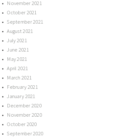
November 2021
October 2021
September 2021
August 2021
July 2021
June 2021
May 2021
April 2021
March 2021
February 2021
January 2021
December 2020
November 2020
October 2020
September 2020