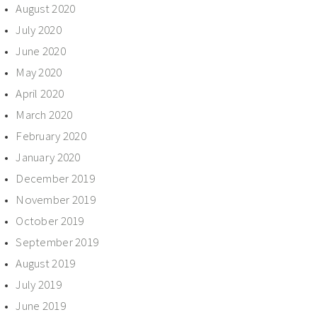
August 2020
July 2020
June 2020
May 2020
April 2020
March 2020
February 2020
January 2020
December 2019
November 2019
October 2019
September 2019
August 2019
July 2019
June 2019