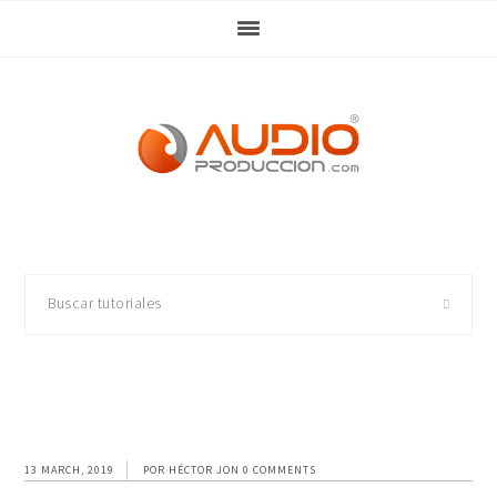
Skip
Skip
Skip
Skip
to
to
to
to
primary
main
primary
footer
navigation
content
sidebar
Buscar
tutoriales
13 MARCH, 2019
POR
HÉCTOR JON
0 COMMENTS