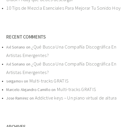
10 Tips de Mezcla Esenciales Para Mejorar Tu Sonido Hoy
RECENT COMMENTS
¿Qué Busca Una Compañía Discográfica En
Axl Soriano
on
Artistas Emergentes?
¿Qué Busca Una Compañía Discográfica En
Axl Soriano
on
Artistas Emergentes?
Multi-tracks GRATIS
sergarnov
on
Multi-tracks GRATIS
Marcelo Alejandro Camiño
on
Addictive keys – Un piano virtual de altura
Jose Ramirez
on
ARCHIVES