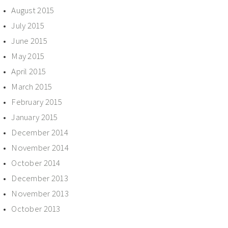
August 2015
July 2015
June 2015
May 2015
April 2015
March 2015
February 2015
January 2015
December 2014
November 2014
October 2014
December 2013
November 2013
October 2013