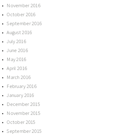
November 2016
October 2016
September 2016
August 2016
July 2016
June 2016
May 2016
April 2016
March 2016
February 2016
January 2016
December 2015
November 2015
October 2015
September 2015