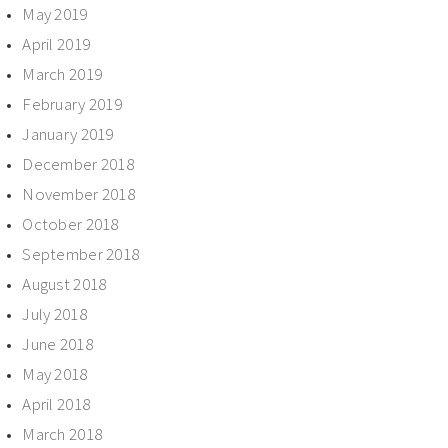
May 2019
April 2019
March 2019
February 2019
January 2019
December 2018
November 2018
October 2018
September 2018
August 2018
July 2018
June 2018
May 2018
April 2018
March 2018