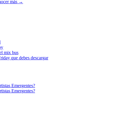
ocer más →
l
oy
l mix bus
iday que debes descargar
tistas Emergentes?
tistas Emergentes?