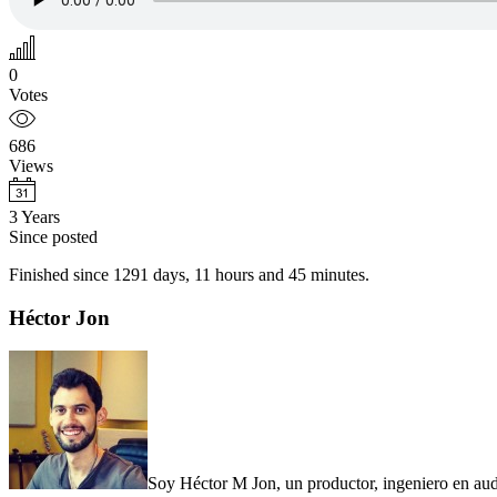
0
Votes
686
Views
3 Years
Since posted
Finished since 1291 days, 11 hours and 45 minutes.
Primary
Héctor Jon
Sidebar
Soy Héctor M Jon, un productor, ingeniero en audi