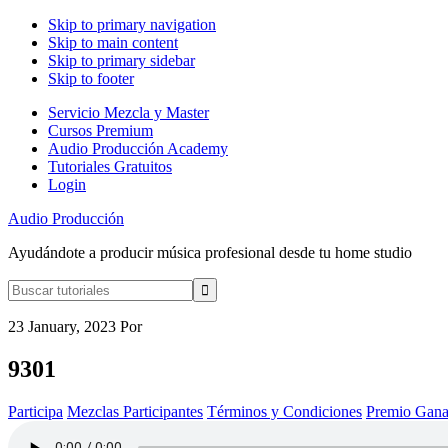
Skip to primary navigation
Skip to main content
Skip to primary sidebar
Skip to footer
Servicio Mezcla y Master
Cursos Premium
Audio Producción Academy
Tutoriales Gratuitos
Login
Audio Producción
Ayudándote a producir música profesional desde tu home studio
Buscar
tutoriales
23 January, 2023
Por
9301
Participa
Mezclas Participantes
Términos y Condiciones
Premio Gana