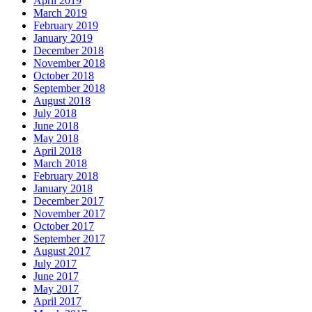
April 2019
March 2019
February 2019
January 2019
December 2018
November 2018
October 2018
September 2018
August 2018
July 2018
June 2018
May 2018
April 2018
March 2018
February 2018
January 2018
December 2017
November 2017
October 2017
September 2017
August 2017
July 2017
June 2017
May 2017
April 2017