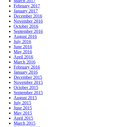
March 2017
February 2017
January 2017
December 2016
November 2016
October 2016
September 2016
August 2016
July 2016
June 2016
May 2016
April 2016
March 2016
February 2016
January 2016
December 2015
November 2015
October 2015
September 2015
August 2015
July 2015
June 2015
May 2015
April 2015
March 2015