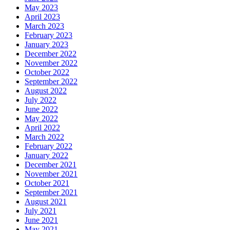
May 2023
April 2023
March 2023
February 2023
January 2023
December 2022
November 2022
October 2022
September 2022
August 2022
July 2022
June 2022
May 2022
April 2022
March 2022
February 2022
January 2022
December 2021
November 2021
October 2021
September 2021
August 2021
July 2021
June 2021
May 2021