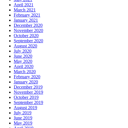
April 2021
March 2021
February 2021
January 2021
December 2020
November 2020
October 2020
September 2020
August 2020
July 2020
June 2020
May 2020
April 2020
March 2020
February 2020
January 2020
December 2019
November 2019
October 2019
September 2019
August 2019
July 2019
June 2019
May 2019