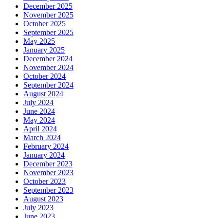
December 2025
November 2025
October 2025
September 2025
May 2025
January 2025
December 2024
November 2024
October 2024
September 2024
August 2024
July 2024
June 2024
May 2024
April 2024
March 2024
February 2024
January 2024
December 2023
November 2023
October 2023
September 2023
August 2023
July 2023
June 2023