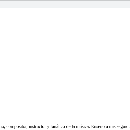
o, compositor, instructor y fanático de la música. Enseño a mis seguido