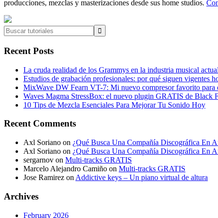
producciones, mezclas y masterizaciones desde sus home studios.
Con
Buscar
tutoriales
Recent Posts
La cruda realidad de los Grammys en la industria musical actua
Estudios de grabación profesionales: por qué siguen vigentes h
MixWave DW Fearn VT-7: Mi nuevo compresor favorito para e
Waves Magma StressBox: el nuevo plugin GRATIS de Black Fr
10 Tips de Mezcla Esenciales Para Mejorar Tu Sonido Hoy
Recent Comments
Axl Soriano
on
¿Qué Busca Una Compañía Discográfica En Ar
Axl Soriano
on
¿Qué Busca Una Compañía Discográfica En Ar
sergarnov
on
Multi-tracks GRATIS
Marcelo Alejandro Camiño
on
Multi-tracks GRATIS
Jose Ramirez
on
Addictive keys – Un piano virtual de altura
Archives
February 2026