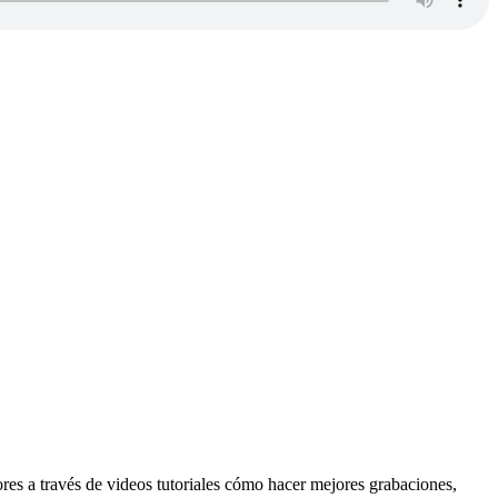
res a través de videos tutoriales cómo hacer mejores grabaciones,