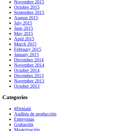
November 2015
October 2015
September 2015
August 2015
July 2015
June 2015
May 2015
April 2015
March 2015
February 2015
January 2015
December 2014
November 2014
October 2014
December 2013
November 2013
October 2013
Categories
#Detúatú
Análisis de producción
Entrevistas
Grabación
Masterización