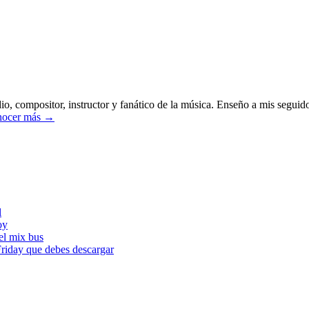
o, compositor, instructor y fanático de la música. Enseño a mis seguido
ocer más →
l
oy
l mix bus
iday que debes descargar