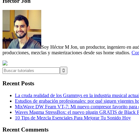
Primary
Héctor Jon
Sidebar
Soy Héctor M Jon, un productor, ingeniero en audi
producciones, mezclas y masterizaciones desde sus home studios.
Con
Buscar
tutoriales
Recent Posts
La cruda realidad de los Grammys en la industria musical actua
Estudios de grabación profesionales: por qué siguen vigentes h
MixWave DW Fearn VT-7: Mi nuevo compresor favorito para e
Waves Magma StressBox: el nuevo plugin GRATIS de Black Fr
10 Tips de Mezcla Esenciales Para Mejorar Tu Sonido Hoy
Recent Comments