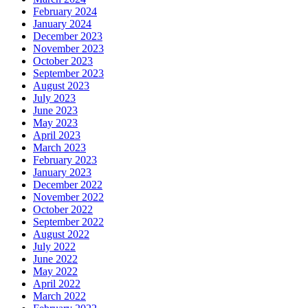
February 2024
January 2024
December 2023
November 2023
October 2023
September 2023
August 2023
July 2023
June 2023
May 2023
April 2023
March 2023
February 2023
January 2023
December 2022
November 2022
October 2022
September 2022
August 2022
July 2022
June 2022
May 2022
April 2022
March 2022