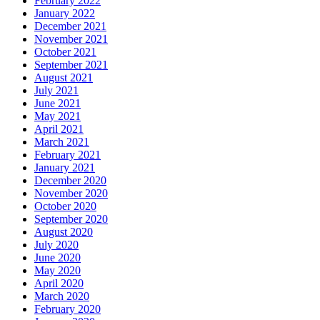
February 2022
January 2022
December 2021
November 2021
October 2021
September 2021
August 2021
July 2021
June 2021
May 2021
April 2021
March 2021
February 2021
January 2021
December 2020
November 2020
October 2020
September 2020
August 2020
July 2020
June 2020
May 2020
April 2020
March 2020
February 2020