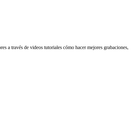
res a través de videos tutoriales cómo hacer mejores grabaciones,