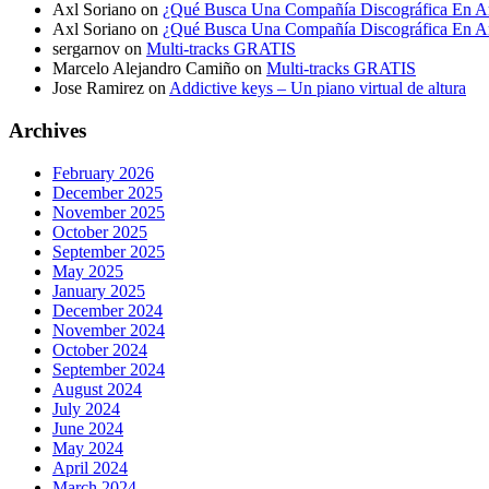
Axl Soriano
on
¿Qué Busca Una Compañía Discográfica En Ar
Axl Soriano
on
¿Qué Busca Una Compañía Discográfica En Ar
sergarnov
on
Multi-tracks GRATIS
Marcelo Alejandro Camiño
on
Multi-tracks GRATIS
Jose Ramirez
on
Addictive keys – Un piano virtual de altura
Archives
February 2026
December 2025
November 2025
October 2025
September 2025
May 2025
January 2025
December 2024
November 2024
October 2024
September 2024
August 2024
July 2024
June 2024
May 2024
April 2024
March 2024