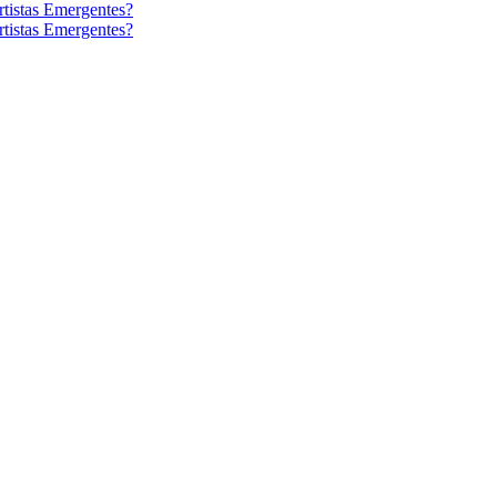
tistas Emergentes?
tistas Emergentes?