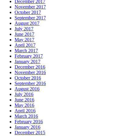
December 2017
November 2017
October 2017
September 2017
August 2017
July 2017
June 2017
May 2017
April 2017
March 2017
February 2017
January 2017
December 2016
November 2016
October 2016
September 2016
August 2016
July 2016
June 2016
May 2016
April 2016
March 2016
February 2016
January 2016
December 2015