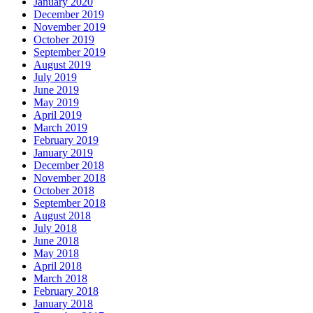
January 2020
December 2019
November 2019
October 2019
September 2019
August 2019
July 2019
June 2019
May 2019
April 2019
March 2019
February 2019
January 2019
December 2018
November 2018
October 2018
September 2018
August 2018
July 2018
June 2018
May 2018
April 2018
March 2018
February 2018
January 2018