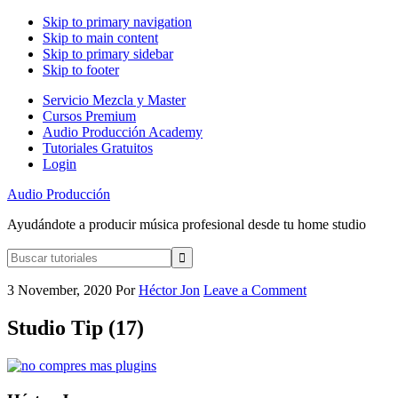
Skip to primary navigation
Skip to main content
Skip to primary sidebar
Skip to footer
Servicio Mezcla y Master
Cursos Premium
Audio Producción Academy
Tutoriales Gratuitos
Login
Audio Producción
Ayudándote a producir música profesional desde tu home studio
Buscar
tutoriales
3 November, 2020
Por
Héctor Jon
Leave a Comment
Studio Tip (17)