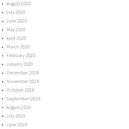
August 2020
July 2020
June 2020
May 2020
April 2020
March 2020
February 2020
January 2020
December 2019
November 2019
October 2019
September 2019
August 2019
July 2019
June 2019