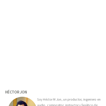
Primary
Sidebar
HÉCTOR JON
Soy Héctor M Jon, un productor, ingeniero en
audio, compositor, instructor y fanático de