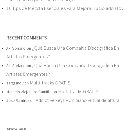
10 Tips de Mezcla Esenciales Para Mejorar Tu Sonido Hoy
RECENT COMMENTS
¿Qué Busca Una Compañía Discográfica En
Axl Soriano
on
Artistas Emergentes?
¿Qué Busca Una Compañía Discográfica En
Axl Soriano
on
Artistas Emergentes?
Multi-tracks GRATIS
sergarnov
on
Multi-tracks GRATIS
Marcelo Alejandro Camiño
on
Addictive keys – Un piano virtual de altura
Jose Ramirez
on
ARCHIVES