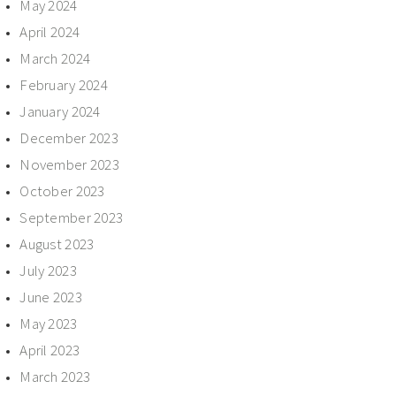
May 2024
April 2024
March 2024
February 2024
January 2024
December 2023
November 2023
October 2023
September 2023
August 2023
July 2023
June 2023
May 2023
April 2023
March 2023