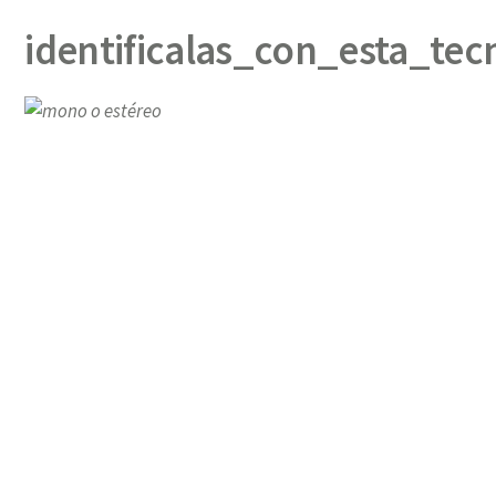
identificalas_con_esta_tec