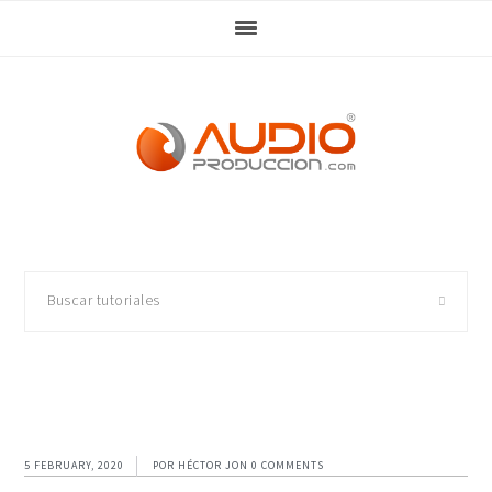
Skip
Skip
Skip
Skip
to
to
to
to
primary
main
primary
footer
navigation
content
sidebar
Buscar
tutoriales
5 FEBRUARY, 2020
POR
HÉCTOR JON
0 COMMENTS