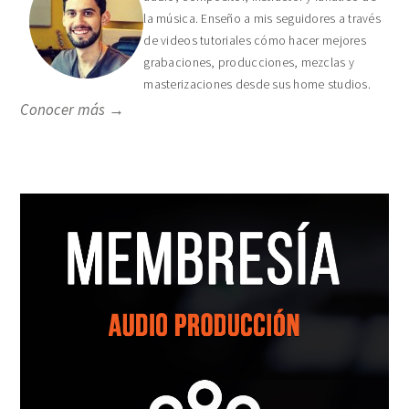
la música. Enseño a mis seguidores a través
de videos tutoriales cómo hacer mejores
grabaciones, producciones, mezclas y
masterizaciones desde sus home studios.
Conocer más →