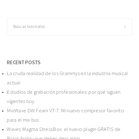
Buscar
tutoriales
RECENT POSTS
La cruda realidad de los Grammys en la industria musical
actual
Estudios de grabación profesionales: por qué siguen
vigentes hoy
MixWave DW Fearn VT-7: Mi nuevo compresor favorito
para el mix bus
Waves Magma StressBox: el nuevo plugin GRATIS de
Black Friday que debes descargar