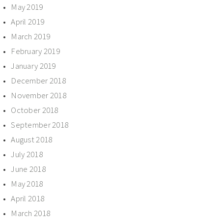
May 2019
April 2019
March 2019
February 2019
January 2019
December 2018
November 2018
October 2018
September 2018
August 2018
July 2018
June 2018
May 2018
April 2018
March 2018