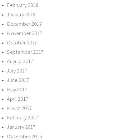
February 2018
January 2018
December 2017
November 2017
October 2017
September 2017
August 2017
July 2017
June 2017
May 2017
April 2017
March 2017
February 2017
January 2017
December 2016