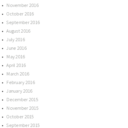
November 2016
October 2016
September 2016
August 2016
July 2016
June 2016
May 2016
April 2016
March 2016
February 2016
January 2016
December 2015
November 2015
October 2015
September 2015