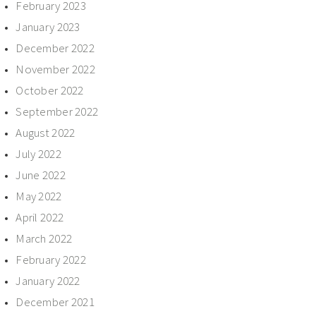
February 2023
January 2023
December 2022
November 2022
October 2022
September 2022
August 2022
July 2022
June 2022
May 2022
April 2022
March 2022
February 2022
January 2022
December 2021