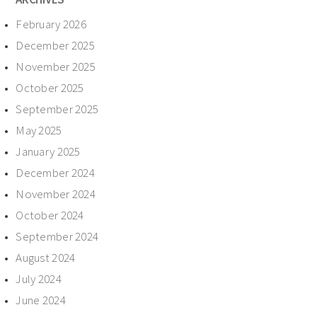
February 2026
December 2025
November 2025
October 2025
September 2025
May 2025
January 2025
December 2024
November 2024
October 2024
September 2024
August 2024
July 2024
June 2024