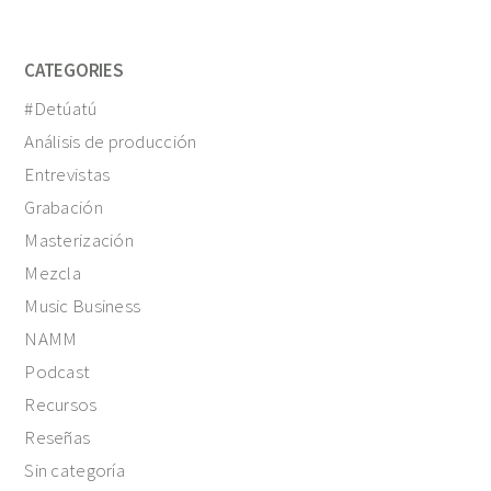
CATEGORIES
#Detúatú
Análisis de producción
Entrevistas
Grabación
Masterización
Mezcla
Music Business
NAMM
Podcast
Recursos
Reseñas
Sin categoría