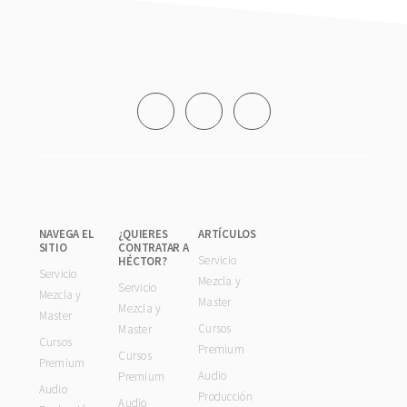
Footer
NAVEGA EL
¿QUIERES
ARTÍCULOS
SITIO
CONTRATAR A
Servicio
HÉCTOR?
Servicio
Mezcla y
Servicio
Mezcla y
Master
Mezcla y
Master
Cursos
Master
Cursos
Premium
Cursos
Premium
Audio
Premium
Audio
Producción
Audio