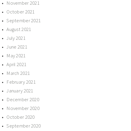
November 2021
October 2021
September 2021
August 2021
July 2021
June 2021
May 2021
April 2021
March 2021
February 2021
January 2021
December 2020
November 2020
October 2020
September 2020