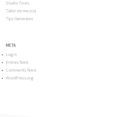
Studio Tours
Taller de mezcla
Tips Generales
META
Log in
Entries feed
Comments feed
WordPress.org