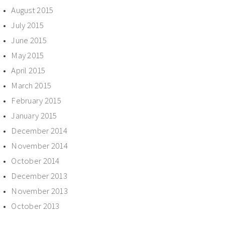
August 2015
July 2015
June 2015
May 2015
April 2015
March 2015
February 2015
January 2015
December 2014
November 2014
October 2014
December 2013
November 2013
October 2013