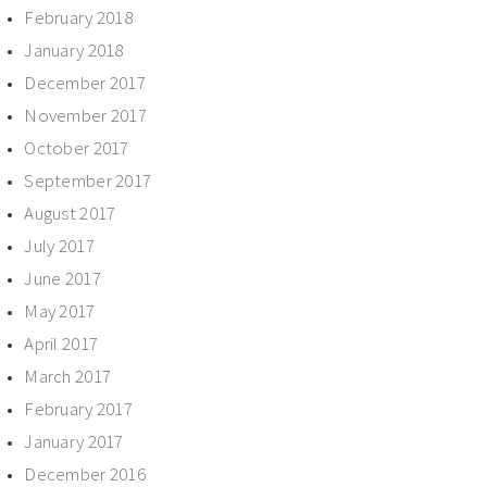
February 2018
January 2018
December 2017
November 2017
October 2017
September 2017
August 2017
July 2017
June 2017
May 2017
April 2017
March 2017
February 2017
January 2017
December 2016