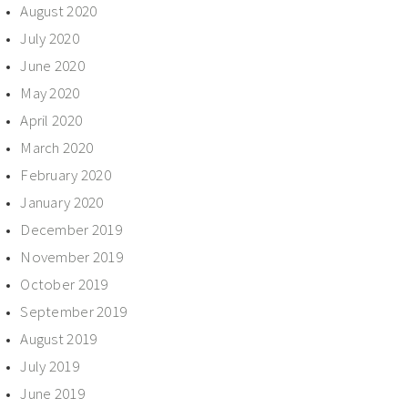
August 2020
July 2020
June 2020
May 2020
April 2020
March 2020
February 2020
January 2020
December 2019
November 2019
October 2019
September 2019
August 2019
July 2019
June 2019