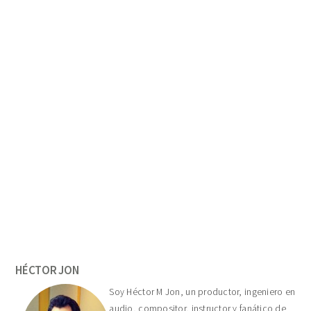
Primary
Sidebar
HÉCTOR JON
Soy Héctor M Jon, un productor, ingeniero en
audio, compositor, instructor y fanático de