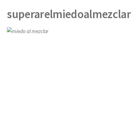
superarelmiedoalmezclar