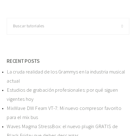
Buscar
tutoriales
RECENT POSTS
La cruda realidad de los Grammys en la industria musical
actual
Estudios de grabación profesionales: por qué siguen
vigentes hoy
MixWave DW Fearn VT-7: Mi nuevo compresor favorito
para el mix bus
Waves Magma StressBox: el nuevo plugin GRATIS de
Black Friday que debes descargar