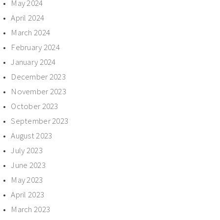
May 2024
April 2024
March 2024
February 2024
January 2024
December 2023
November 2023
October 2023
September 2023
August 2023
July 2023
June 2023
May 2023
April 2023
March 2023