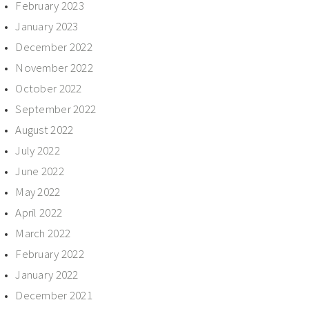
February 2023
January 2023
December 2022
November 2022
October 2022
September 2022
August 2022
July 2022
June 2022
May 2022
April 2022
March 2022
February 2022
January 2022
December 2021