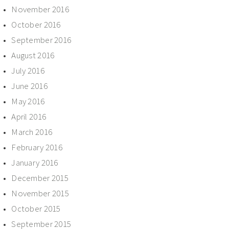
November 2016
October 2016
September 2016
August 2016
July 2016
June 2016
May 2016
April 2016
March 2016
February 2016
January 2016
December 2015
November 2015
October 2015
September 2015