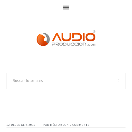
Skip
Skip
Skip
Skip
to
to
to
to
primary
main
primary
footer
navigation
content
sidebar
Buscar
tutoriales
12 DECEMBER, 2016
POR
HÉCTOR JON
0 COMMENTS