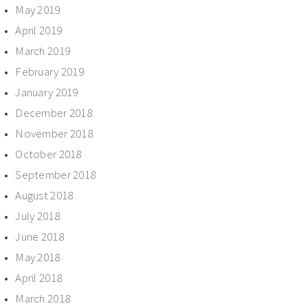
May 2019
April 2019
March 2019
February 2019
January 2019
December 2018
November 2018
October 2018
September 2018
August 2018
July 2018
June 2018
May 2018
April 2018
March 2018