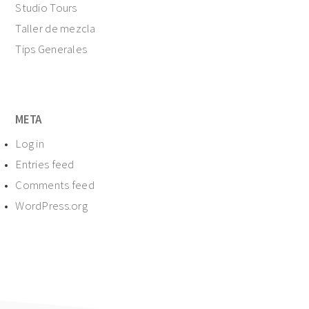
Studio Tours
Taller de mezcla
Tips Generales
META
Log in
Entries feed
Comments feed
WordPress.org