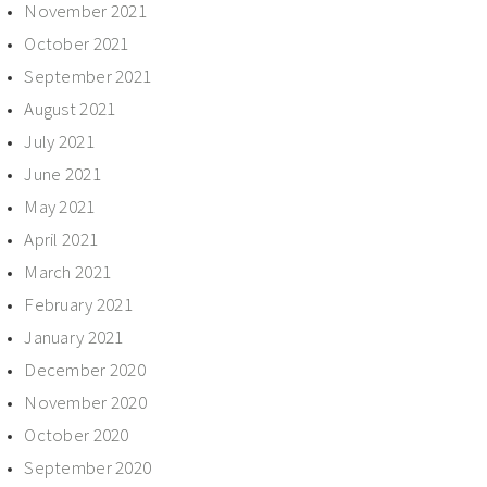
November 2021
October 2021
September 2021
August 2021
July 2021
June 2021
May 2021
April 2021
March 2021
February 2021
January 2021
December 2020
November 2020
October 2020
September 2020