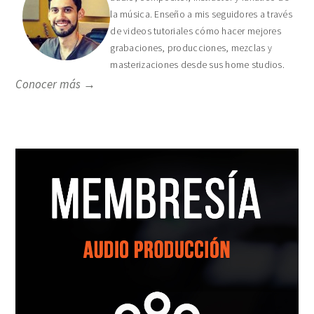
la música. Enseño a mis seguidores a través
de videos tutoriales cómo hacer mejores
grabaciones, producciones, mezclas y
masterizaciones desde sus home studios.
Conocer más →