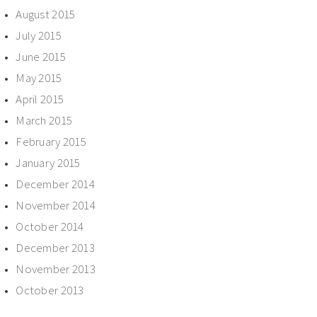
August 2015
July 2015
June 2015
May 2015
April 2015
March 2015
February 2015
January 2015
December 2014
November 2014
October 2014
December 2013
November 2013
October 2013