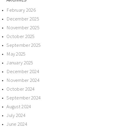
February 2026
December 2025
November 2025
October 2025
September 2025
May 2025
January 2025
December 2024
November 2024
October 2024
September 2024
August 2024
July 2024
June 2024