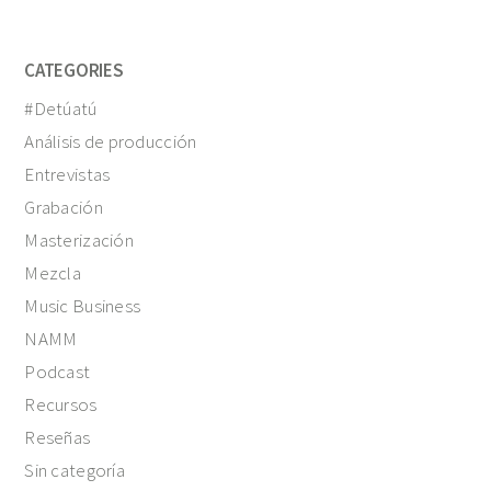
CATEGORIES
#Detúatú
Análisis de producción
Entrevistas
Grabación
Masterización
Mezcla
Music Business
NAMM
Podcast
Recursos
Reseñas
Sin categoría