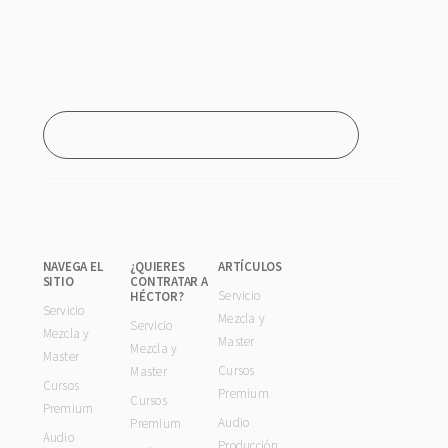
NAVEGA EL
¿QUIERES
ARTÍCULOS
SITIO
CONTRATAR A
Servicio
HÉCTOR?
Servicio
Mezcla y
Servicio
Mezcla y
Master
Mezcla y
Master
Cursos
Master
Cursos
Premium
Cursos
Premium
Audio
Premium
Audio
Producción