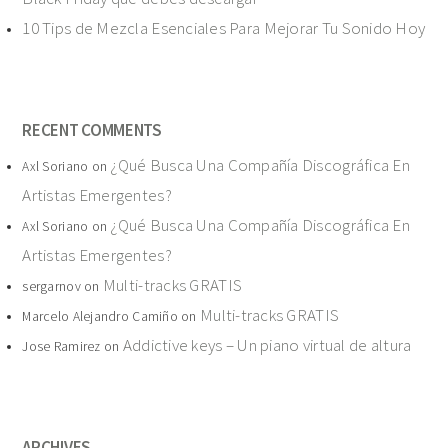
10 Tips de Mezcla Esenciales Para Mejorar Tu Sonido Hoy
RECENT COMMENTS
¿Qué Busca Una Compañía Discográfica En
Axl Soriano
on
Artistas Emergentes?
¿Qué Busca Una Compañía Discográfica En
Axl Soriano
on
Artistas Emergentes?
Multi-tracks GRATIS
sergarnov
on
Multi-tracks GRATIS
Marcelo Alejandro Camiño
on
Addictive keys – Un piano virtual de altura
Jose Ramirez
on
ARCHIVES